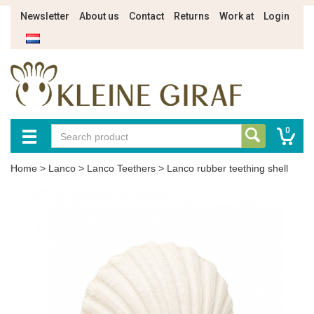
Newsletter
About us
Contact
Returns
Work at
Login
0
Home
>
Lanco
>
Lanco Teethers
>
Lanco rubber teething shell