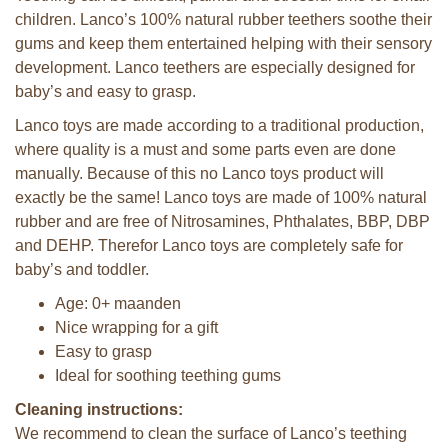
children. Lanco’s 100% natural rubber teethers soothe their
gums and keep them entertained helping with their sensory
development. Lanco teethers are especially designed for
baby’s and easy to grasp.
Lanco toys are made according to a traditional production,
where quality is a must and some parts even are done
manually. Because of this no Lanco toys product will
exactly be the same! Lanco toys are made of 100% natural
rubber and are free of Nitrosamines, Phthalates, BBP, DBP
and DEHP. Therefor Lanco toys are completely safe for
baby’s and toddler.
Age: 0+ maanden
Nice wrapping for a gift
Easy to grasp
Ideal for soothing teething gums
Cleaning instructions:
We recommend to clean the surface of Lanco’s teething