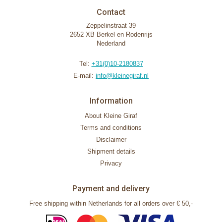
Contact
Zeppelinstraat 39
2652 XB Berkel en Rodenrijs
Nederland
Tel:
+31(0)10-2180837
E-mail:
info@kleinegiraf.nl
Information
About Kleine Giraf
Terms and conditions
Disclaimer
Shipment details
Privacy
Payment and delivery
Free shipping within Netherlands for all orders over € 50,-