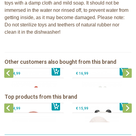
toys with a damp cloth and mild soap. It should not be
immersed in the water nor rinsed off, to prevent water from
getting inside, as it may become damaged. Please note:
Do not sterilize toys and teethers of natural rubber nor
clean it in the dishwasher!
Lanco rubber teething shell rounded
Lanco rubber teething coral
Lanco - Sensory Rubber teething
Bunnies By The Bay Bloom Silly
Other customers also bought from this brand
€ 14,99
Starfish
€ 14,99
Buddy
€ 14,99
€ 16,99
Lanco - Rubber teething ring Kori the
Lancio - rubber teething Rainbow
Panda
Top products from this brand
€ 15,99
Lanco - Rubber Sensory Fox
€ 15,99
Lanco - Sensory Rubber Lamb
€ 14,99
€ 15,99