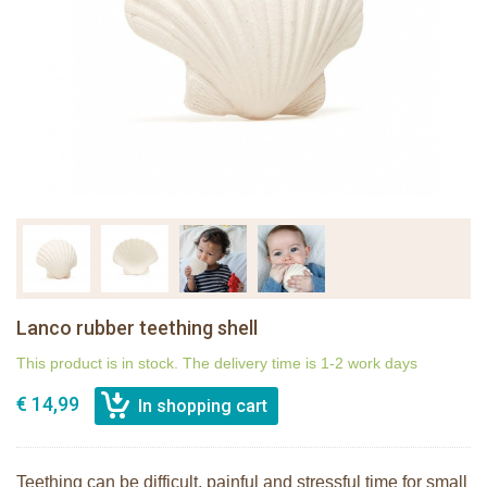
Lanco rubber teething shell
This product is in stock. The delivery time is 1-2 work days
€ 14,99
Teething can be difficult, painful and stressful time for small