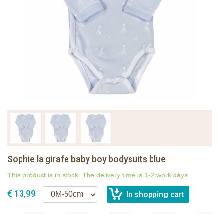
Sophie la girafe baby boy bodysuits blue
This product is in stock. The delivery time is 1-2 work days
€ 13,99