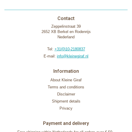
Contact
Zeppelinstraat 39
2652 XB Berkel en Rodenrijs
Nederland
Tel:
+31(0)10-2180837
E-mail:
info@kleinegiraf.nl
Information
About Kleine Giraf
Terms and conditions
Disclaimer
Shipment details
Privacy
Payment and delivery