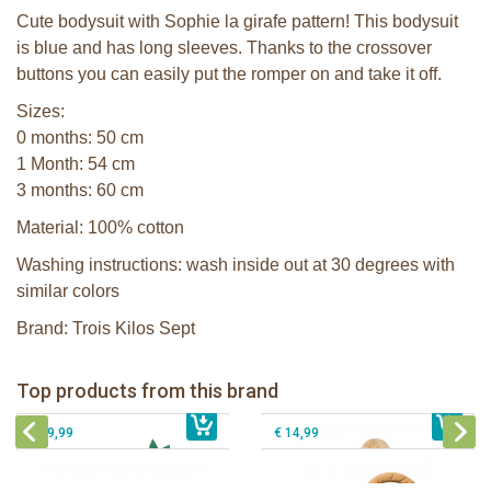
Cute bodysuit with Sophie la girafe pattern! This bodysuit
is blue and has long sleeves. Thanks to the crossover
buttons you can easily put the romper on and take it off.
Sizes:
0 months: 50 cm
1 Month: 54 cm
3 months: 60 cm
Material: 100% cotton
Washing instructions: wash inside out at 30 degrees with
similar colors
Brand: Trois Kilos Sept
Sophie la girafe Baby Seat & Play
Sophie la girafe Rollin' IEUF
IEUF in white box
Fanfan le faon teething ring in white
Top products from this brand
€ 26,99
Sophie la girafe Motor skills wheel
€ 79,99
giftbox
€ 39,99
€ 14,99