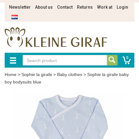
Newsletter
About us
Contact
Returns
Work at
Login
0
Home
>
Sophie la girafe
>
Baby clothes
>
Sophie la girafe baby
boy bodysuits blue