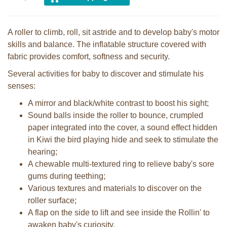
A roller to climb, roll, sit astride and to develop baby's motor
skills and balance. The inflatable structure covered with
fabric provides comfort, softness and security.
Several activities for baby to discover and stimulate his
senses:
A mirror and black/white contrast to boost his sight;
Sound balls inside the roller to bounce, crumpled
paper integrated into the cover, a sound effect hidden
in Kiwi the bird playing hide and seek to stimulate the
hearing;
A chewable multi-textured ring to relieve baby's sore
gums during teething;
Various textures and materials to discover on the
roller surface;
A flap on the side to lift and see inside the Rollin' to
awaken baby's curiosity.