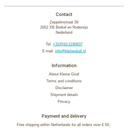
Contact
Zeppelinstraat 39
2652 XB Berkel en Rodenrijs
Nederland
Tel:
+31(0)10-2180837
E-mail:
info@kleinegiraf.nl
Information
About Kleine Giraf
Terms and conditions
Disclaimer
Shipment details
Privacy
Payment and delivery
Free shipping within Netherlands for all orders over € 50,-