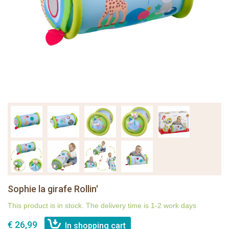
Sophie la girafe Rollin'
This product is in stock. The delivery time is 1-2 work days
€ 26,99