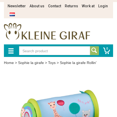
Newsletter
About us
Contact
Returns
Work at
Login
0
Home
>
Sophie la girafe
>
Toys
>
Sophie la girafe Rollin'