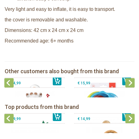
Very light and easy to inflate, it is easy to transport.
the cover is removable and washable.
Dimensions: 42 cm x 24 cm x 24 cm
Recommended age: 6+ months
Sophie la girafe soft maracas in a
Sophie la girafe Multi-textured rattle
white giftbox
on a cart
Sophie la girafe Touch & Play Music
Other customers also bought from this brand
€ 14,99
pluche
€ 13,99
Sophie la girafe ratlle play ball
€ 34,99
€ 15,99
Sophie la girafe Baby Seat & Play
Sophie la girafe Rollin' IEUF
IEUF in white box
Fanfan le faon teething ring in white
Top products from this brand
€ 26,99
Sophie la girafe Motor skills wheel
€ 79,99
giftbox
€ 39,99
€ 14,99