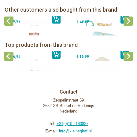
Blue
Sophie la girafe Discovery book
Sophie la girafe Multi-supports
Other customers also bought from this brand
€ 13,99
activities mirror
€ 23,99
Sophie la girafe Foldable book
€ 29,99
€ 29,99
Bunnies By The Bay Bun Bun Bunny
Bunnies By The Bay Nibble Bunny
Silly Buddy
Sugar Cookie 38cm
Bunnies By The Bay Blossom Bunny
Bunnies By The Bay Kiddo Silly
Top products from this brand
€ 16,99
Silly Buddy
€ 34,99
€ 27,95
Buddy
€ 16,99
€ 16,99
Contact
Zeppelinstraat 39
2652 XB Berkel en Rodenrijs
Nederland
Tel:
+31(0)10-2180837
E-mail:
info@kleinegiraf.nl