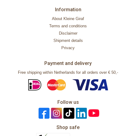
Information
About Kleine Giraf
Terms and conditions
Disclaimer
Shipment details
Privacy
Payment and delivery
Free shipping within Netherlands for all orders over € 50,-
Follow us
Shop safe