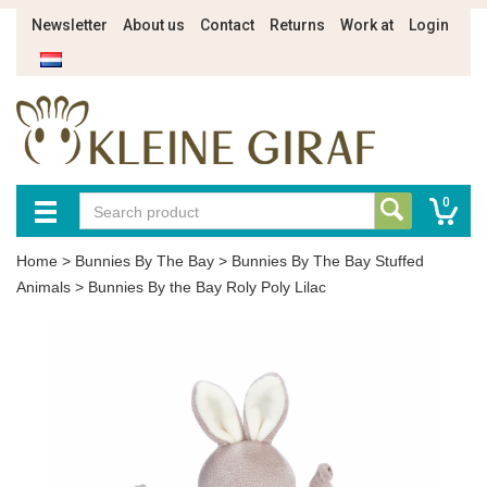
Newsletter
About us
Contact
Returns
Work at
Login
0
Home
>
Bunnies By The Bay
>
Bunnies By The Bay Stuffed
Animals
>
Bunnies By the Bay Roly Poly Lilac