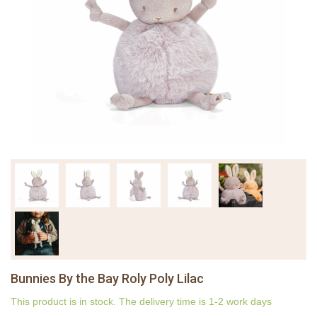
Bunnies By the Bay Roly Poly Lilac
This product is in stock. The delivery time is 1-2 work days