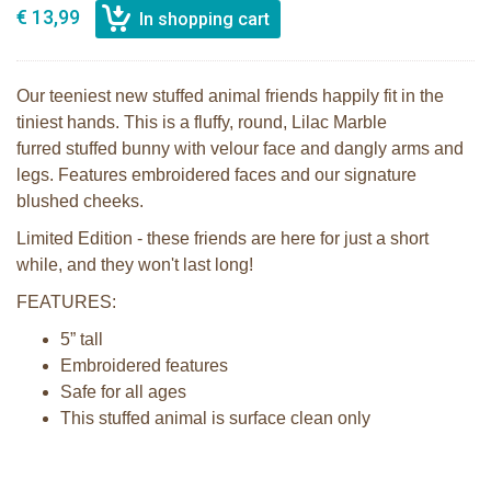
€ 13,99
Our teeniest new stuffed animal friends happily fit in the
tiniest hands. This is a fluffy, round, Lilac Marble
furred stuffed bunny with velour face and dangly arms and
legs. Features embroidered faces and our signature
blushed cheeks.
Limited Edition - these friends are here for just a short
while, and they won't last long!
FEATURES:
5” tall
Embroidered features
Safe for all ages
This stuffed animal is surface clean only
Bunnies By the Bay Roly Poly Maui