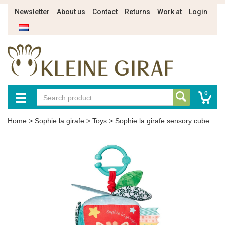
Newsletter
About us
Contact
Returns
Work at
Login
0
Home
>
Sophie la girafe
>
Toys
>
Sophie la girafe sensory cube