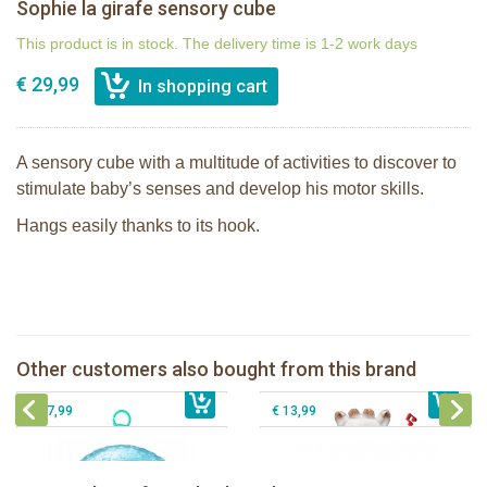
Sophie la girafe sensory cube
This product is in stock. The delivery time is 1-2 work days
€ 29,99
A sensory cube with a multitude of activities to discover to
stimulate baby’s senses and develop his motor skills.
Hangs easily thanks to its hook.
Sophie la girafe Touch & Play Music
Sophie la girafe Activities plush
pluche
Other customers also bought from this brand
€ 31,99
Sophie la girafe sensory ball
€ 34,99
The Klorofil's Quad
€ 17,99
€ 13,99
Sophie la girafe Baby Seat & Play
Sophie la girafe Rollin' IEUF
IEUF in white box
Fanfan le faon teething ring in white