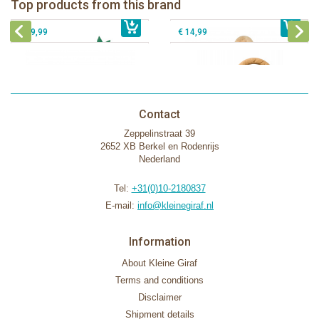
Top products from this brand
€ 26,99
Sophie la girafe Motor skills wheel
€ 79,99
giftbox
€ 39,99
€ 14,99
Contact
Zeppelinstraat 39
2652 XB Berkel en Rodenrijs
Nederland
Tel:
+31(0)10-2180837
E-mail:
info@kleinegiraf.nl
Information
About Kleine Giraf
Terms and conditions
Disclaimer
Shipment details