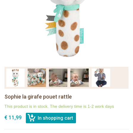
Sophie la girafe pouet rattle
This product is in stock. The delivery time is 1-2 work days
€ 11,99