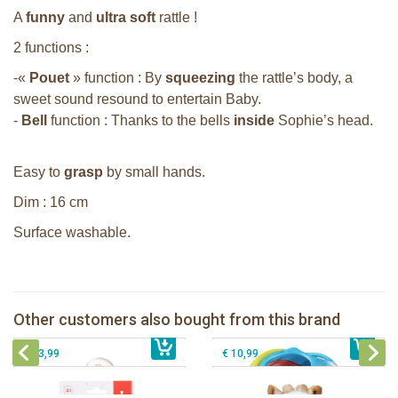
A
funny
and
ultra soft
rattle !
2 functions :
-«
Pouet
» function : By
squeezing
the rattle’s body, a
sweet sound resound to entertain Baby.
-
Bell
function : Thanks to the bells
inside
Sophie’s head.
Easy to
grasp
by small hands.
Dim : 16 cm
Surface washable.
Sophie la girafe soft maracas in a
white giftbox
Sophie la girafe ratlle play ball
Sophie la girafe Multi-textured rattle
Other customers also bought from this brand
€ 14,99
on a cart
€ 15,99
Sophie la girafe Plush rattle
€ 13,99
€ 10,99
Sophie la girafe Baby Seat & Play
Sophie la girafe Rollin' IEUF
IEUF in white box