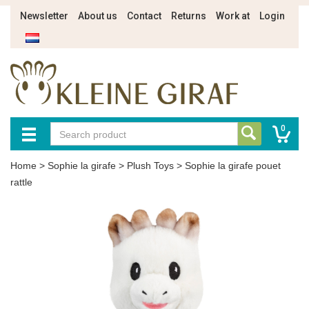
Newsletter
About us
Contact
Returns
Work at
Login
0
Home
>
Sophie la girafe
>
Plush Toys
>
Sophie la girafe pouet
rattle