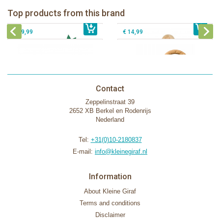
Fanfan le faon teething ring in white
Top products from this brand
€ 26,99
Sophie la girafe Motor skills wheel
€ 79,99
giftbox
€ 39,99
€ 14,99
Contact
Zeppelinstraat 39
2652 XB Berkel en Rodenrijs
Nederland
Tel:
+31(0)10-2180837
E-mail:
info@kleinegiraf.nl
Information
About Kleine Giraf
Terms and conditions
Disclaimer