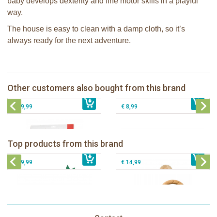
baby develops dexterity and fine motor skills in a playful
way.
The house is easy to clean with a damp cloth, so it’s
always ready for the next adventure.
Sophie la girafe bath mat with
Sophie la girafe Activity spiral
temperature indicator
Pura Silicone Bumpers set of 2 pieces
Other customers also bought from this brand
€ 26,99
Sophie la girafe My First Music set
€ 29,99
Moss + Rose
€ 39,99
€ 8,99
Sophie la girafe Baby Seat & Play
Sophie la girafe Rollin' IEUF
IEUF in white box
Fanfan le faon teething ring in white
Top products from this brand
€ 26,99
Sophie la girafe Motor skills wheel
€ 79,99
giftbox
€ 39,99
€ 14,99