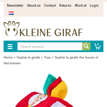
Newsletter
About us
Contact
Returns
Work at
Login
0
Home
>
Sophie la girafe
>
Toys
>
Sophie la girafe the house of
discoveries