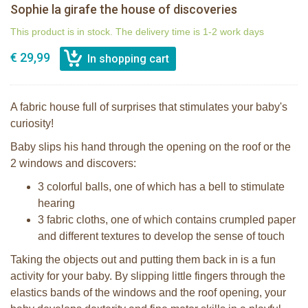
Sophie la girafe the house of discoveries
This product is in stock. The delivery time is 1-2 work days
€ 29,99
A fabric house full of surprises that stimulates your baby's
curiosity!
Baby slips his hand through the opening on the roof or the
2 windows and discovers:
3 colorful balls, one of which has a bell to stimulate
hearing
3 fabric cloths, one of which contains crumpled paper
and different textures to develop the sense of touch
Taking the objects out and putting them back in is a fun
activity for your baby. By slipping little fingers through the
elastics bands of the windows and the roof opening, your