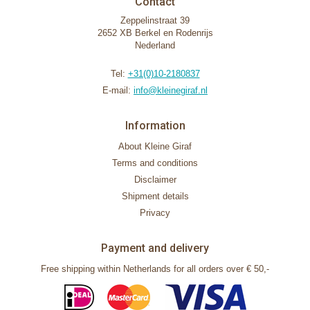
Contact
Zeppelinstraat 39
2652 XB Berkel en Rodenrijs
Nederland
Tel:
+31(0)10-2180837
E-mail:
info@kleinegiraf.nl
Information
About Kleine Giraf
Terms and conditions
Disclaimer
Shipment details
Privacy
Payment and delivery
Free shipping within Netherlands for all orders over € 50,-