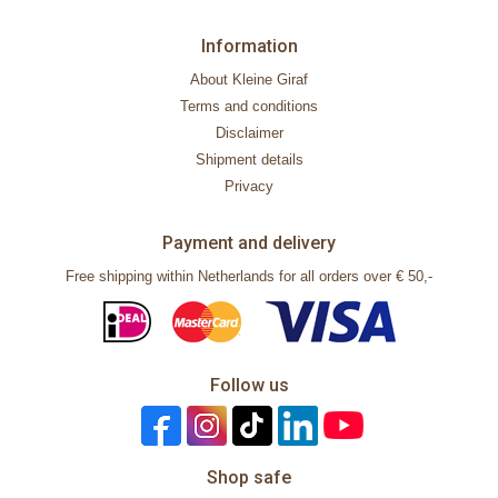
Information
About Kleine Giraf
Terms and conditions
Disclaimer
Shipment details
Privacy
Payment and delivery
Free shipping within Netherlands for all orders over € 50,-
Follow us
Shop safe