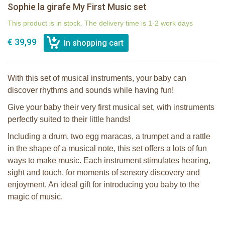
Sophie la girafe My First Music set
This product is in stock. The delivery time is 1-2 work days
€ 39,99
With this set of musical instruments, your baby can
discover rhythms and sounds while having fun!
Give your baby their very first musical set, with instruments
perfectly suited to their little hands!
Including a drum, two egg maracas, a trumpet and a rattle
in the shape of a musical note, this set offers a lots of fun
ways to make music. Each instrument stimulates hearing,
sight and touch, for moments of sensory discovery and
enjoyment. An ideal gift for introducing you baby to the
magic of music.