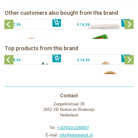
Sophie la girafe Sophiesticated
The Klorofil's Quad
giftbox medium set 1
Other customers also bought from this brand
€ 13,99
The Klorofil's Hazelnut House
€ 39,99
Klorofil Camper "pocket edition"
€ 27,99
€ 16,99
Sophie la girafe Baby Seat & Play
Sophie la girafe Rollin' IEUF
IEUF in white box
Fanfan le faon teething ring in white
Top products from this brand
€ 26,99
Sophie la girafe Motor skills wheel
€ 79,99
giftbox
€ 39,99
€ 14,99
Contact
Zeppelinstraat 39
2652 XB Berkel en Rodenrijs
Nederland
Tel:
+31(0)10-2180837
E-mail:
info@kleinegiraf.nl