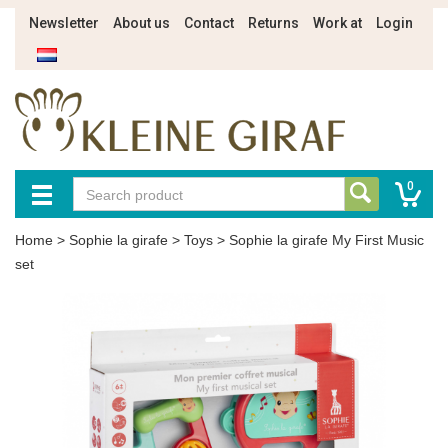
Newsletter
About us
Contact
Returns
Work at
Login
0
Home
>
Sophie la girafe
>
Toys
>
Sophie la girafe My First Music
set