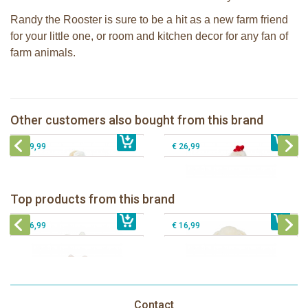
Randy the Rooster is sure to be a hit as a new farm friend
for your little one, or room and kitchen decor for any fan of
farm animals.
Bunnies By The Bay stuffed Avery the
Bunnies By The Bay stuffed Clucky
Avioter Snow Goose
37cm
Bunnies By The Bay Nibble Bunny
Bunnies By The Bay stuffed Foxy the
Other customers also bought from this brand
€ 27,99
Sugar Cookie 20cm
€ 25,99
Fox
€ 19,99
€ 26,99
Bunnies By The Bay Bun Bun Bunny
Bunnies By The Bay Nibble Bunny
Silly Buddy
Sugar Cookie 38cm
Bunnies By The Bay Blossom Bunny
Bunnies By The Bay Kiddo Silly
Top products from this brand
€ 16,99
Silly Buddy
€ 34,99
€ 27,95
Buddy
€ 16,99
€ 16,99
Contact