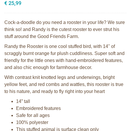
€ 25,99
Cock-a-doodle do you need a rooster in your life? We sure
think so! and Randy is the cutest rooster to ever strut his
stuff around the Good Friends Farm.
Randy the Rooster is one cool stuffed bird, with 14" of
scraggly burnt orange fur plush cuddliness. Super soft and
friendly for the little ones with hand-embroidered features,
and also chic enough for farmhouse decor.
With contrast knit knotted legs and underwings, bright
yellow feet, and red combs and wattles, this rooster is true
to his nature, and ready to fly right into your heart
14” tall
Embroidered features
Safe for all ages
100% polyester
This stuffed animal is surface clean only