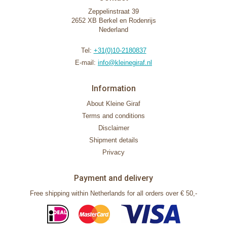
Zeppelinstraat 39
2652 XB Berkel en Rodenrijs
Nederland
Tel:
+31(0)10-2180837
E-mail:
info@kleinegiraf.nl
Information
About Kleine Giraf
Terms and conditions
Disclaimer
Shipment details
Privacy
Payment and delivery
Free shipping within Netherlands for all orders over € 50,-