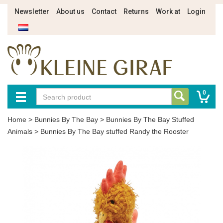
Newsletter
About us
Contact
Returns
Work at
Login
0
Home
>
Bunnies By The Bay
>
Bunnies By The Bay Stuffed
Animals
>
Bunnies By The Bay stuffed Randy the Rooster