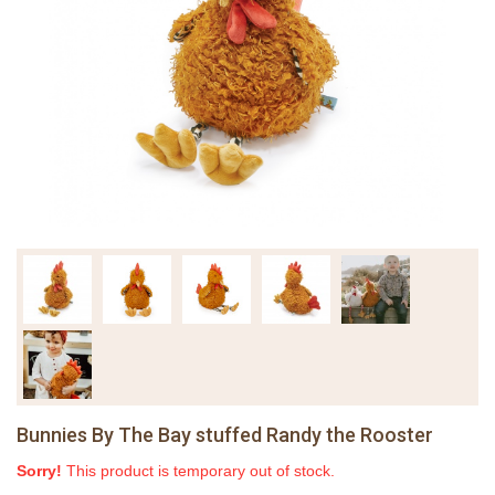
Bunnies By The Bay stuffed Randy the Rooster
Sorry!
This product is temporary out of stock.