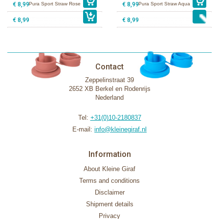
€ 8,99
Pura Sport Straw Rose
€ 8,99
Pura Sport Straw Aqua
€ 8,99
€ 8,99
Contact
Zeppelinstraat 39
2652 XB Berkel en Rodenrijs
Nederland
Tel:
+31(0)10-2180837
E-mail:
info@kleinegiraf.nl
Information
About Kleine Giraf
Terms and conditions
Disclaimer
Shipment details
Privacy