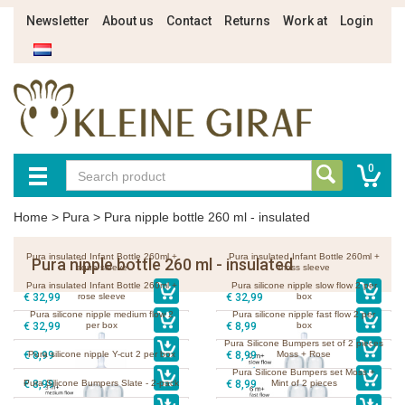
Newsletter
About us
Contact
Returns
Work at
Login
0
Home
>
Pura
>
Pura nipple bottle 260 ml - insulated
Pura insulated Infant Bottle 260ml +
Pura insulated Infant Bottle 260ml +
Pura nipple bottle 260 ml - insulated
aqua sleeve
moss sleeve
Pura insulated Infant Bottle 260ml +
Pura silicone nipple slow flow 2 per
€ 32,99
rose sleeve
€ 32,99
box
Pura silicone nipple medium flow 2
Pura silicone nipple fast flow 2 per
€ 32,99
per box
€ 8,99
box
Pura Silicone Bumpers set of 2 pieces
€ 8,99
Pura silicone nipple Y-cut 2 per box
€ 8,99
Moss + Rose
Pura Silicone Bumpers set Moss +
€ 8,99
Pura Silicone Bumpers Slate - 2-pack
€ 8,99
Mint of 2 pieces