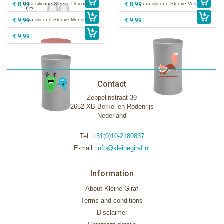
€ 8,99
Pura silicone Sleeve Unicorn
€ 8,99
Pura silicone Sleeve Vos
€ 9,99
Pura silicone Sleeve Monster
€ 9,99
€ 9,99
Contact
Zeppelinstraat 39
2652 XB Berkel en Rodenrijs
Nederland
Tel:
+31(0)10-2180837
E-mail:
info@kleinegiraf.nl
Information
About Kleine Giraf
Terms and conditions
Disclaimer