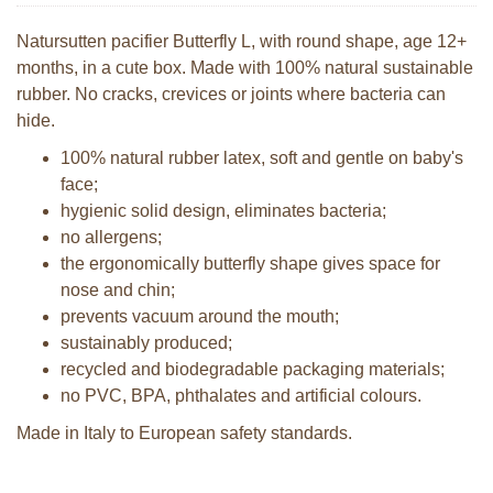
Natursutten pacifier Butterfly L, with round shape, age 12+
months, in a cute box. Made with 100% natural sustainable
rubber. No cracks, crevices or joints where bacteria can
hide.
100% natural rubber latex, soft and gentle on baby's
face;
hygienic solid design, eliminates bacteria;
no allergens;
the ergonomically butterfly shape gives space for
nose and chin;
prevents vacuum around the mouth;
sustainably produced;
recycled and biodegradable packaging materials;
no PVC, BPA, phthalates and artificial colours.
Made in Italy to European safety standards.