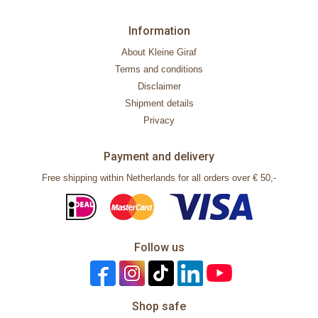
Information
About Kleine Giraf
Terms and conditions
Disclaimer
Shipment details
Privacy
Payment and delivery
Free shipping within Netherlands for all orders over € 50,-
Follow us
Shop safe