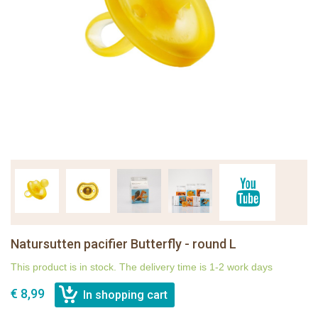
Natursutten pacifier Butterfly - round L
This product is in stock. The delivery time is 1-2 work days
€ 8,99