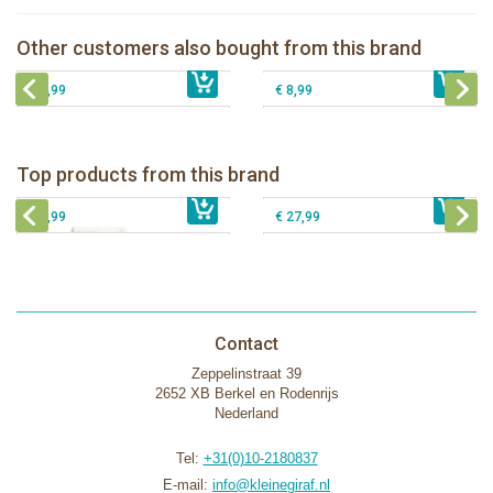
Natursutten pacifier Butterfly - round
Natursutten pacifier Butterfly - ortho L
M
Other customers also bought from this brand
Natursutten pacifier Butterfly - ortho S
€ 8,99
€ 8,99
Natursutten pacifier Round - round M
€ 8,99
€ 8,99
Natursutten nipples fast flow 6+, 2-
Natursutten Glass Baby bottle set
pack
Natursutten Glass Baby bottle set 110
Top products from this brand
Natursutten pacifier Butterfly - ortho S
€ 29,99
€ 9,99
ml
€ 8,99
€ 27,99
Contact
Zeppelinstraat 39
2652 XB Berkel en Rodenrijs
Nederland
Tel:
+31(0)10-2180837
E-mail:
info@kleinegiraf.nl