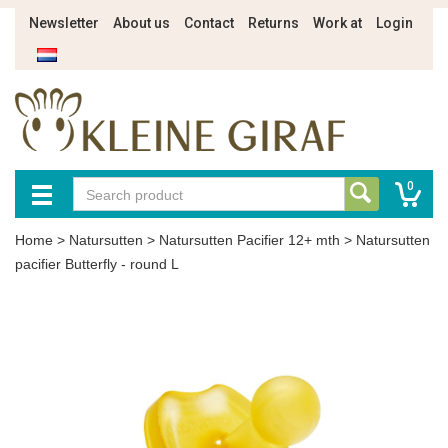
Newsletter
About us
Contact
Returns
Work at
Login
0
Home
>
Natursutten
>
Natursutten Pacifier 12+ mth
>
Natursutten
pacifier Butterfly - round L