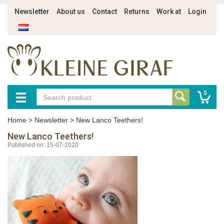
Newsletter
About us
Contact
Returns
Work at
Login
0
Home
>
Newsletter
>
New Lanco Teethers!
New Lanco Teethers!
Published on: 15-07-2020