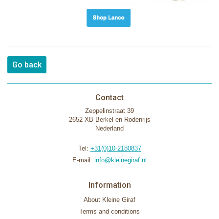
Go back
Contact
Zeppelinstraat 39
2652 XB Berkel en Rodenrijs
Nederland
Tel:
+31(0)10-2180837
E-mail:
info@kleinegiraf.nl
Information
About Kleine Giraf
Terms and conditions