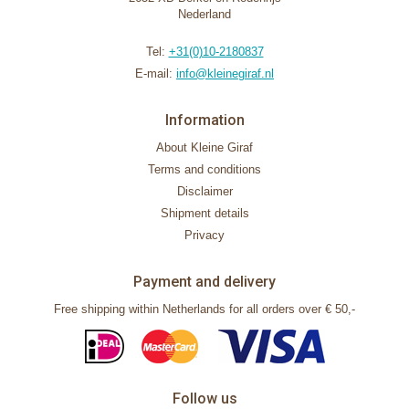
Nederland
Tel:
+31(0)10-2180837
E-mail:
info@kleinegiraf.nl
Information
About Kleine Giraf
Terms and conditions
Disclaimer
Shipment details
Privacy
Payment and delivery
Free shipping within Netherlands for all orders over € 50,-
Follow us