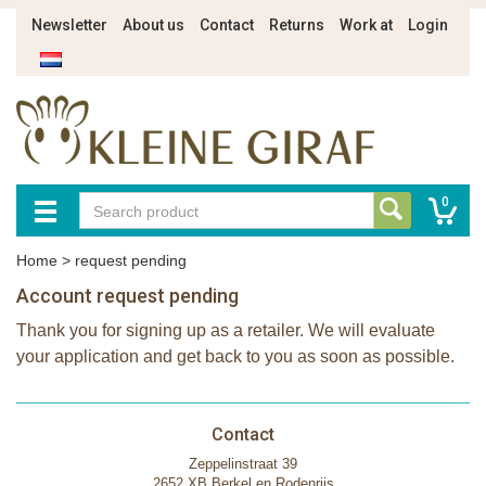
Newsletter
About us
Contact
Returns
Work at
Login
0
Home
>
request pending
Account request pending
Thank you for signing up as a retailer. We will evaluate
your application and get back to you as soon as possible.
Contact
Zeppelinstraat 39
2652 XB Berkel en Rodenrijs