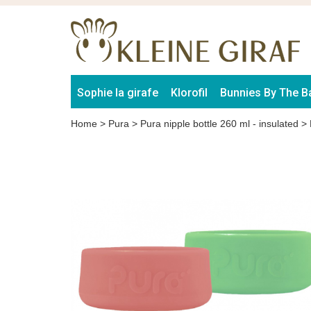
Sophie la girafe
Klorofil
Bunnies By The B
Home
>
Pura
>
Pura nipple bottle 260 ml - insulated
>