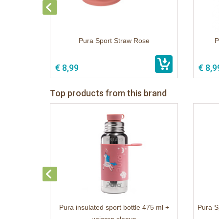
Pura Sport Straw Rose
P
€ 8,99
€ 8,9
Top products from this brand
Pura insulated sport bottle 475 ml +
Pura S