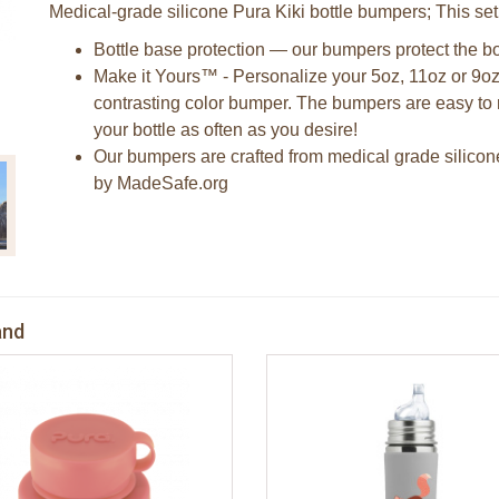
Medical-grade silicone Pura Kiki bottle bumpers; This se
Bottle base protection — our bumpers protect the bo
Make it Yours™ - Personalize your 5oz, 11oz or 9oz
contrasting color bumper. The bumpers are easy to 
your bottle as often as you desire!
Our bumpers are crafted from medical grade silicon
by MadeSafe.org
and