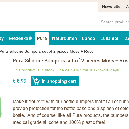
Newsletter
A
ay
Medenka®
Pura
Natursutten
Lanco
Lulla doll
Z
Pura Silicone Bumpers set of 2 pieces Moss + Rose
Pura Silicone Bumpers set of 2 pieces Moss + Ros
This product is in stock. The delivery time is 1-2 work days
€ 8,99
Make it Yours™ with our bottle bumpers that fit all of ou
provide protection for the bottle base and a splash of colo
bottle. And of course, like all Pura products, the bumpe
medical grade silicone and 100% plastic free!