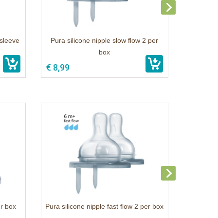
 sleeve
Pura silicone nipple slow flow 2 per
box
€ 8,99
er box
Pura silicone nipple fast flow 2 per box