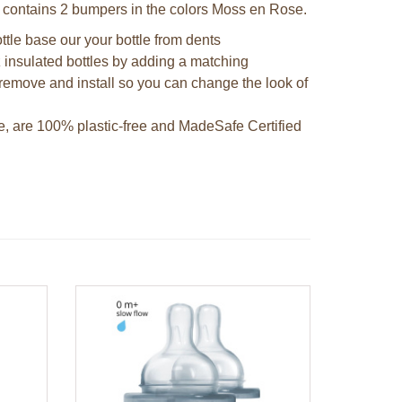
t contains 2 bumpers in the colors Moss en Rose.
ttle base our your bottle from dents
 insulated bottles by adding a matching
remove and install so you can change the look of
e, are 100% plastic-free and MadeSafe Certified