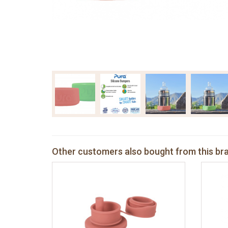
Other customers also bought from this br