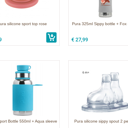
ura silicone sport top rose
Pura 325ml Sippy bottle + Fox
9
€ 27,99
port Bottle 550ml + Aqua sleeve
Pura silicone sippy spout 2 p