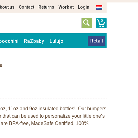
bout us
Contact
Returns
Work at
Login
0
Retail
oocchini
RaZbaby
Lulujo
e
r 5oz, 11oz and 9oz insulated bottles! Our bumpers
r that can be used to personalize your little one’s
rs are BPA-free, MadeSafe Certified, 100%