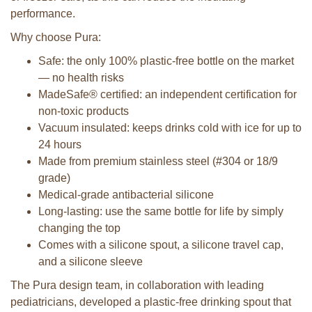
performance.
Why choose Pura:
Safe: the only 100% plastic-free bottle on the market
— no health risks
MadeSafe® certified: an independent certification for
non-toxic products
Vacuum insulated: keeps drinks cold with ice for up to
24 hours
Made from premium stainless steel (#304 or 18/9
grade)
Medical-grade antibacterial silicone
Long-lasting: use the same bottle for life by simply
changing the top
Comes with a silicone spout, a silicone travel cap,
and a silicone sleeve
The Pura design team, in collaboration with leading
pediatricians, developed a plastic-free drinking spout that