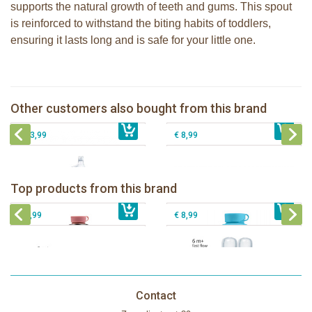
supports the natural growth of teeth and gums. This spout
is reinforced to withstand the biting habits of toddlers,
ensuring it lasts long and is safe for your little one.
Pura Silicone Bumpers set of 2 pieces
Pura silicone sport top rose
Moss + Rose
Pura insulated sippy bottle 260ml +
Other customers also bought from this brand
€ 8,99
moss sleeve
€ 8,99
Pura Silicone Bumpers Slate - 2-pack
€ 33,99
€ 8,99
Pura insulated sport bottle 475 ml +
Pura Sport Bottle 550ml + Aqua
unicorn sleeve
sleeve
Pura silicone nipple fast flow 2 per
Top products from this brand
€ 40,99
Pura silicone sippy spout 2 per box
€ 29,99
box
€ 9,99
€ 8,99
Contact