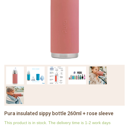
Pura insulated sippy bottle 260ml + rose sleeve
This product is in stock. The delivery time is 1-2 work days