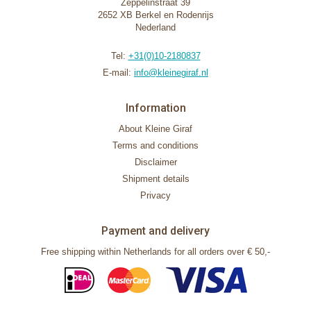
Zeppelinstraat 39
2652 XB Berkel en Rodenrijs
Nederland
Tel:
+31(0)10-2180837
E-mail:
info@kleinegiraf.nl
Information
About Kleine Giraf
Terms and conditions
Disclaimer
Shipment details
Privacy
Payment and delivery
Free shipping within Netherlands for all orders over € 50,-