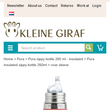
Newsletter
About us
Contact
Returns
Work at
Login
0
Home
>
Pura
>
Pura sippy bottle 260 ml - insulated
>
Pura
insulated sippy bottle 260ml + rose sleeve