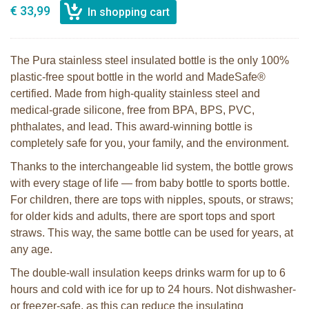
€ 33,99
The Pura stainless steel insulated bottle is the only 100%
plastic-free spout bottle in the world and MadeSafe®
certified. Made from high-quality stainless steel and
medical-grade silicone, free from BPA, BPS, PVC,
phthalates, and lead. This award-winning bottle is
completely safe for you, your family, and the environment.
Thanks to the interchangeable lid system, the bottle grows
with every stage of life — from baby bottle to sports bottle.
For children, there are tops with nipples, spouts, or straws;
for older kids and adults, there are sport tops and sport
straws. This way, the same bottle can be used for years, at
any age.
The double-wall insulation keeps drinks warm for up to 6
hours and cold with ice for up to 24 hours. Not dishwasher-
or freezer-safe, as this can reduce the insulating