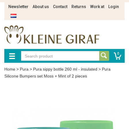
Newsletter
About us
Contact
Returns
Work at
Login
0
Home
>
Pura
>
Pura sippy bottle 260 ml - insulated
>
Pura
Silicone Bumpers set Moss + Mint of 2 pieces