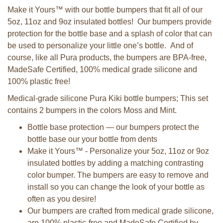
Make it Yours™ with our bottle bumpers that fit all of our
5oz, 11oz and 9oz insulated bottles! Our bumpers provide
protection for the bottle base and a splash of color that can
be used to personalize your little one’s bottle. And of
course, like all Pura products, the bumpers are BPA-free,
MadeSafe Certified, 100% medical grade silicone and
100% plastic free!
Medical-grade silicone Pura Kiki bottle bumpers; This set
contains 2 bumpers in the colors Moss and Mint.
Bottle base protection — our bumpers protect the
bottle base our your bottle from dents
Make it Yours™ - Personalize your 5oz, 11oz or 9oz
insulated bottles by adding a matching contrasting
color bumper. The bumpers are easy to remove and
install so you can change the look of your bottle as
often as you desire!
Our bumpers are crafted from medical grade silicone,
are 100% plastic-free and MadeSafe Certified by