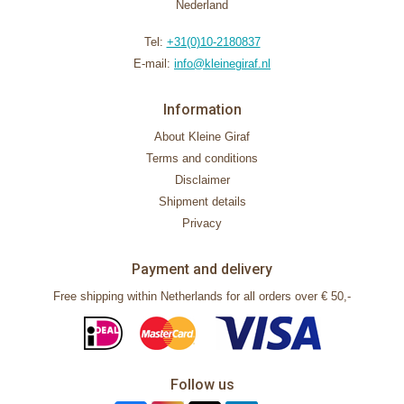
Nederland
Tel:
+31(0)10-2180837
E-mail:
info@kleinegiraf.nl
Information
About Kleine Giraf
Terms and conditions
Disclaimer
Shipment details
Privacy
Payment and delivery
Free shipping within Netherlands for all orders over € 50,-
Follow us