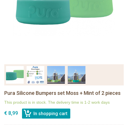
Pura Silicone Bumpers set Moss + Mint of 2 pieces
This product is in stock. The delivery time is 1-2 work days
€ 8,99