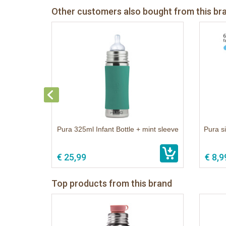
Other customers also bought from this br
Pura 325ml Infant Bottle + mint sleeve
Pura si
€ 25,99
€ 8,9
Top products from this brand