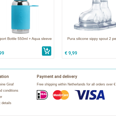
port Bottle 550ml + Aqua sleeve
Pura silicone sippy spout 2 p
99
€ 9,99
ation
Payment and delivery
ine Giraf
Free shipping within Netherlands for all orders over €
d conditions
er
 details