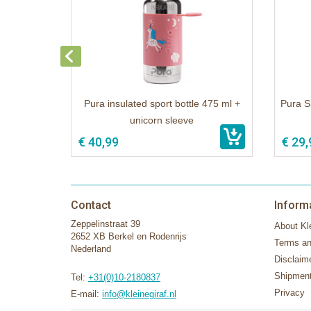
Pura insulated sport bottle 475 ml +
Pura S
unicorn sleeve
€ 40,99
€ 29,
Contact
Inform
Zeppelinstraat 39
About Kle
2652 XB Berkel en Rodenrijs
Terms an
Nederland
Disclaim
Shipment
Tel:
+31(0)10-2180837
Privacy
E-mail:
info@kleinegiraf.nl