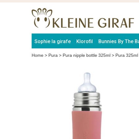
Sophie la girafe
Klorofil
Bunnies By The B
Home
>
Pura
>
Pura nipple bottle 325ml
>
Pura 325ml 