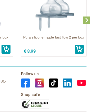
er box
Pura silicone nipple fast flow 2 per box
€ 8,99
Follow us
 50,-
Shop safe