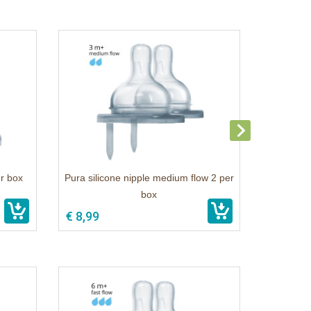
er box
Pura silicone nipple medium flow 2 per
box
€ 8,99