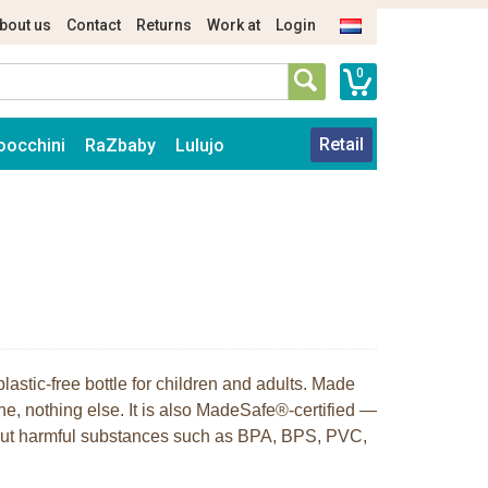
bout us
Contact
Returns
Work at
Login
0
Retail
oocchini
RaZbaby
Lulujo
plastic-free bottle for children and adults. Made
ne, nothing else. It is also MadeSafe®-certified —
hout harmful substances such as BPA, BPS, PVC,