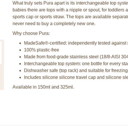
What truly sets Pura apart is its interchangeable top syst
babies there are tops with a nipple or spout, for toddlers a
sports cap or sports straw. The tops are available separa
never need to buy a completely new one.
Why choose Pura:
MadeSafe®-certified: independently tested against
100% plastic-free
Made from food-grade stainless steel (18/8-AISI 30
Interchangeable top system: one bottle for every stag
Dishwasher safe (top rack) and suitable for freezing
Includes silicone silicone travel cap and silicone s
Available in 150ml and 325ml.