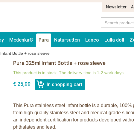
Newsletter
A
ay
Medenka®
Pura
Natursutten
Lanco
Lulla doll
Z
Infant Bottle + rose sleeve
Pura 325ml Infant Bottle + rose sleeve
This product is in stock. The delivery time is 1-2 work days
€ 25,99
This Pura stainless steel infant bottle is a durable, 100% 
from high-quality stainless steel and medical-grade silico
an independent certification for products developed wit
phthalates and lead.