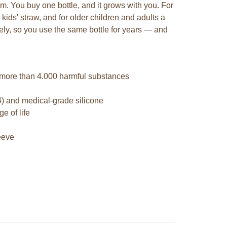
em. You buy one bottle, and it grows with you. For
 kids' straw, and for older children and adults a
tely, so you use the same bottle for years — and
 more than 4.000 harmful substances
4) and medical-grade silicone
e of life
leeve