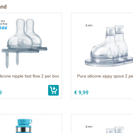
and
licone nipple fast flow 2 per box
Pura silicone sippy spout 2 p
9
€ 9,99