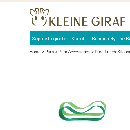
Sophie la girafe
Klorofil
Bunnies By The B
Home
>
Pura
>
Pura Accessories
>
Pura Lunch Silico