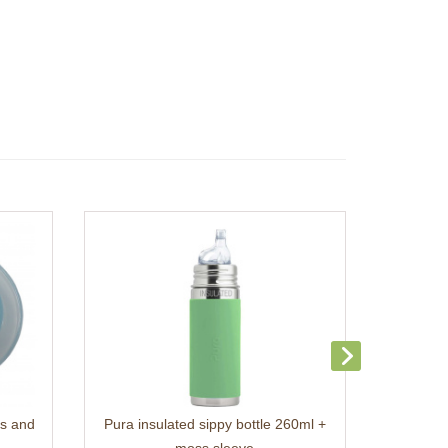
ss and
Pura insulated sippy bottle 260ml +