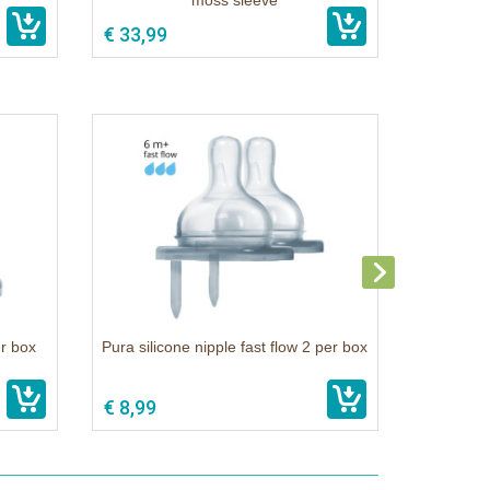
moss sleeve
€ 33,99
er box
Pura silicone nipple fast flow 2 per box
€ 8,99