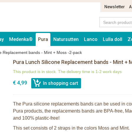
Newsletter
A
ay
Medenka®
Pura
Natursutten
Lanco
Lulla doll
Z
ne Replacement bands - Mint + Moss -2-pack
Pura Lunch Silicone Replacement bands - Mint + 
This product is in stock. The delivery time is 1-2 work days
€ 4,99
The Pura silicone replacements bands can be used in com
Pura products, the replacements bands are BPA-free, Mad
and 100% plastic-free!
This set consists of 2 straps in the colors Moss and Mint.