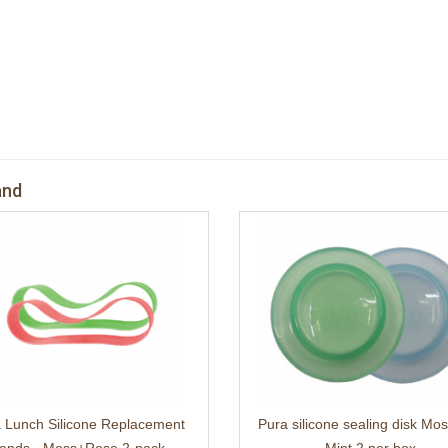
and
 Lunch Silicone Replacement
Pura silicone sealing disk Mo