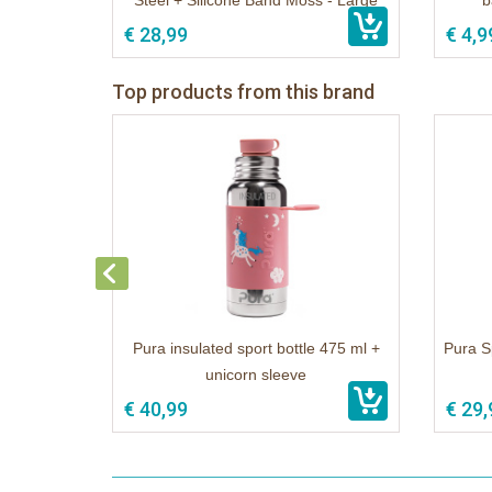
Steel + Silicone Band Moss - Large
b
€ 28,99
€ 4,9
Top products from this brand
Pura insulated sport bottle 475 ml +
Pura S
unicorn sleeve
€ 40,99
€ 29,