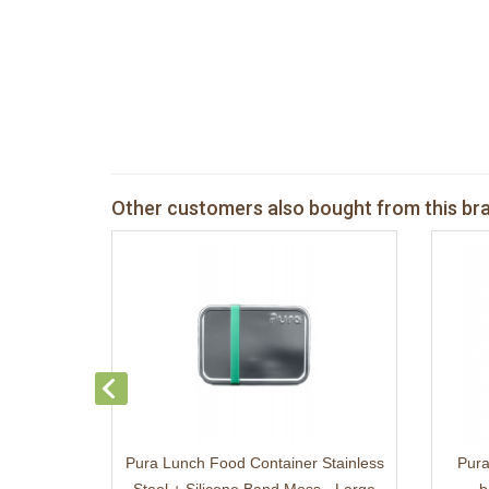
Other customers also bought from this br
Pura Lunch Food Container Stainless
Pura