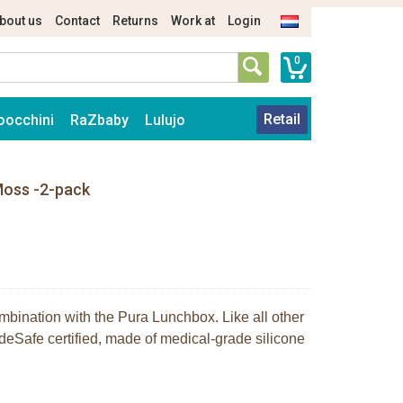
bout us
Contact
Returns
Work at
Login
0
Retail
oocchini
RaZbaby
Lulujo
Moss -2-pack
bination with the Pura Lunchbox. Like all other
eSafe certified, made of medical-grade silicone