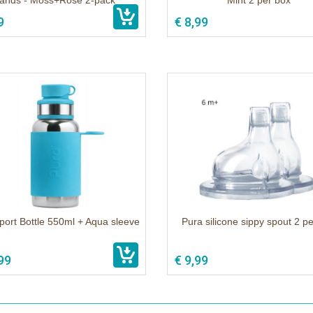
ands - Moss+Rose 2-pack
Mint 2 per box
9
€ 8,99
port Bottle 550ml + Aqua sleeve
Pura silicone sippy spout 2 p
99
€ 9,99