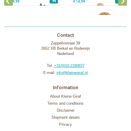
€ 39,99
€ 14,99
Contact
Zeppelinstraat 39
2652 XB Berkel en Rodenrijs
Nederland
Tel:
+31(0)10-2180837
E-mail:
info@kleinegiraf.nl
Information
About Kleine Giraf
Terms and conditions
Disclaimer
Shipment details
Privacy