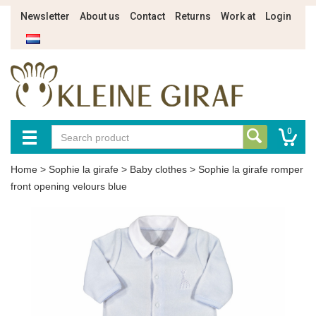
Newsletter
About us
Contact
Returns
Work at
Login
0
Home
>
Sophie la girafe
>
Baby clothes
>
Sophie la girafe romper
front opening velours blue