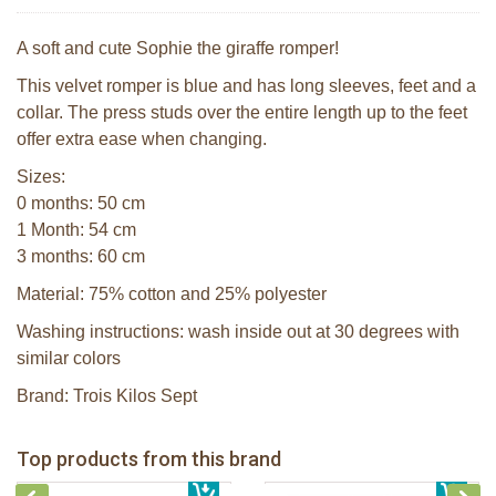
A soft and cute Sophie the giraffe romper!
This velvet romper is blue and has long sleeves, feet and a
collar. The press studs over the entire length up to the feet
offer extra ease when changing.
Sizes:
0 months: 50 cm
1 Month: 54 cm
3 months: 60 cm
Material: 75% cotton and 25% polyester
Washing instructions: wash inside out at 30 degrees with
similar colors
Brand: Trois Kilos Sept
Sophie la girafe Baby Seat & Play
Sophie la girafe Rollin' IEUF
IEUF in white box
Fanfan le faon teething ring in white
Top products from this brand
€ 26,99
Sophie la girafe Motor skills wheel
€ 79,99
giftbox