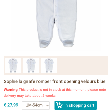
Sophie la girafe romper front opening velours blue
Warning
This product is not in stock at this moment, please note
delivery may take about 2 weeks.
€ 27,99