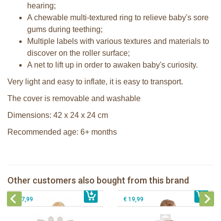
hearing;
A chewable multi-textured ring to relieve baby's sore
gums during teething;
Multiple labels with various textures and materials to
discover on the roller surface;
A net to lift up in order to awaken baby's curiosity.
Very light and easy to inflate, it is easy to transport.
The cover is removable and washable
Dimensions: 42 x 24 x 24 cm
Recommended age: 6+ months
Sophie la girafe Baby Seat & Play
IEUF in white box
Sophie la girafe Cosy Play cushion
Sophie la girafe 5-Senses Fragrances
Sophie la girafe 5-Senses set with 3
Other customers also bought from this brand
€ 79,99
ring
€ 39,99
musical balls to play
€ 17,99
€ 19,99
Sophie la girafe Baby Seat & Play