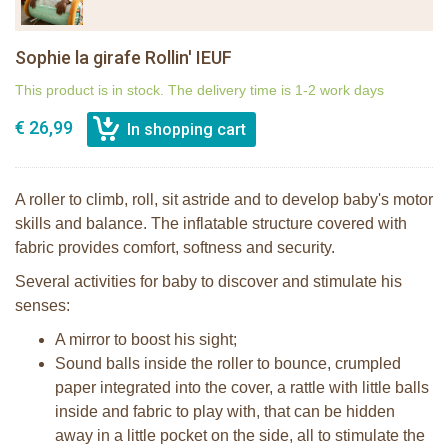
Sophie la girafe Rollin' IEUF
This product is in stock. The delivery time is 1-2 work days
€ 26,99
A roller to climb, roll, sit astride and to develop baby's motor
skills and balance. The inflatable structure covered with
fabric provides comfort, softness and security.
Several activities for baby to discover and stimulate his
senses:
A mirror to boost his sight;
Sound balls inside the roller to bounce, crumpled
paper integrated into the cover, a rattle with little balls
inside and fabric to play with, that can be hidden
away in a little pocket on the side, all to stimulate the