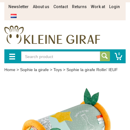
Newsletter
About us
Contact
Returns
Work at
Login
0
Home
>
Sophie la girafe
>
Toys
>
Sophie la girafe Rollin' IEUF