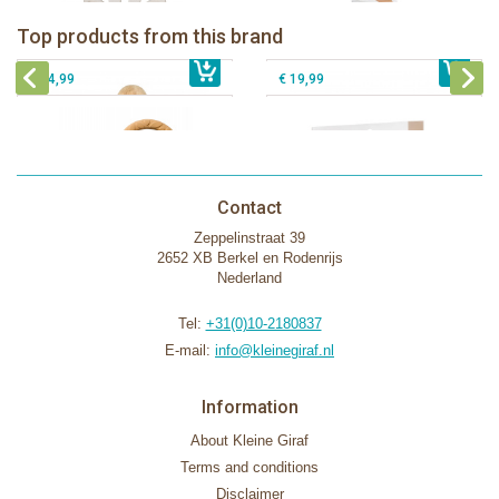
IEUF in white box
Sophie la girafe Motor skills wheel
Fanfan le faon teething ring in white
Sophie la girafe Splash & Smile bath
Top products from this brand
€ 79,99
giftbox
€ 39,99
set
€ 14,99
€ 19,99
Contact
Zeppelinstraat 39
2652 XB Berkel en Rodenrijs
Nederland
Tel:
+31(0)10-2180837
E-mail:
info@kleinegiraf.nl
Information
About Kleine Giraf
Terms and conditions
Disclaimer