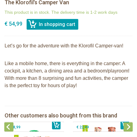
The Klorofil's Camper Van
This product is in stock. The delivery time is 1-2 work days
€ 54,99
Let’s go for the adventure with the Klorofil Camper-van!
Like a mobile home, there is everything in the camper: A
cockpit, a kitchen, a dining area and a bedroom/playroom!
With more than 8 surprising and fun activities, the camper
is the perfect toy for hours of play!
The Klorofil's Magical Tree
Klorofil family Browny
Other customers also bought from this brand
€ 54,99
Klorofil family Klorofil
€ 12,99
The Klorofil's Adventure Bus
€ 18,99
€ 22,99