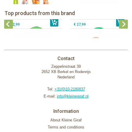
Klorofil Magical Tree "pocket edition"
The Klorofil's Magical Tree
Top products from this brand
€ 16,99
The Klorofil's Adventure Bus
€ 54,99
The Klorofil's Hazelnut House
€ 22,99
€ 27,99
Contact
Zeppelinstraat 39
2652 XB Berkel en Rodenrijs
Nederland
Tel:
+31(0)10-2180837
E-mail:
info@kleinegiraf.nl
Information
About Kleine Giraf
Terms and conditions