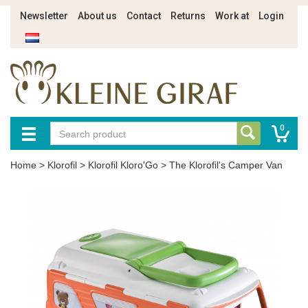
Newsletter
About us
Contact
Returns
Work at
Login
0
Home
>
Klorofil
>
Klorofil Kloro'Go
>
The Klorofil's Camper Van