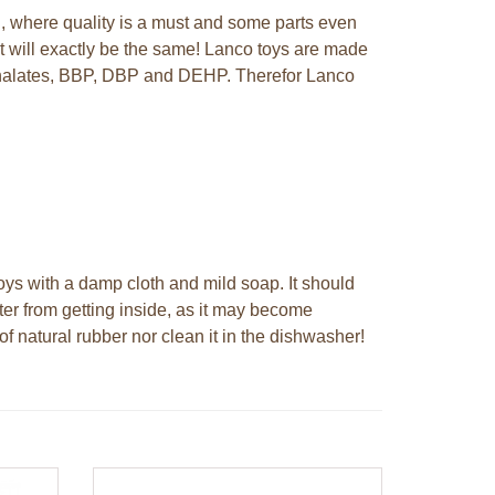
n, where quality is a must and some parts even
t will exactly be the same! Lanco toys are made
hthalates, BBP, DBP and DEHP. Therefor Lanco
ys with a damp cloth and mild soap. It should
ter from getting inside, as it may become
f natural rubber nor clean it in the dishwasher!