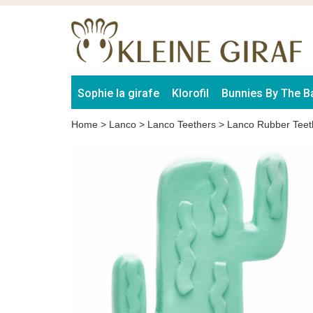
Sophie la girafe
Klorofil
Bunnies By The B
Home
>
Lanco
>
Lanco Teethers
>
Lanco Rubber Teet