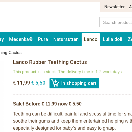
Newsletter
A
ay
Medenka®
Pura
Natursutten
Lanco
Lulla doll
Z
hing Cactus
Lanco Rubber Teething Cactus
This product is in stock. The delivery time is 1-2 work days
€ 11,99
€ 5,50
Sale! Before € 11,99 now € 5,50
Teething can be difficult, painful and stressful time for s
soothe their gums and keep them entertained helping wit
especially designed for baby’s and easy to grasp.