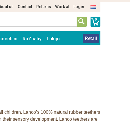
bout us
Contact
Returns
Work at
Login
0
Retail
oocchini
RaZbaby
Lulujo
mall children. Lanco’s 100% natural rubber teethers
h their sensory development. Lanco teethers are