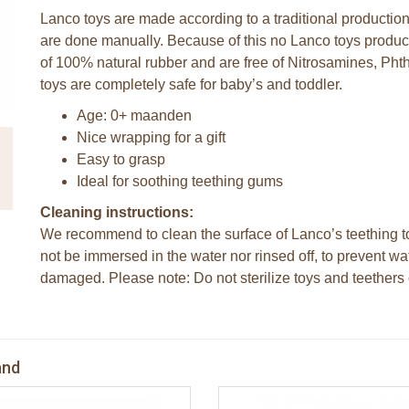
Lanco toys are made according to a traditional productio
are done manually. Because of this no Lanco toys produc
of 100% natural rubber and are free of Nitrosamines, P
toys are completely safe for baby’s and toddler.
Age: 0+ maanden
Nice wrapping for a gift
Easy to grasp
Ideal for soothing teething gums
Cleaning instructions:
We recommend to clean the surface of Lanco’s teething to
not be immersed in the water nor rinsed off, to prevent wa
damaged. Please note: Do not sterilize toys and teethers o
and