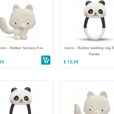
anco - Rubber Sensory Fox
Lanco - Rubber teething ring K
Panda
99
€ 15,99