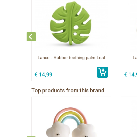
Lanco - Rubber teething palm Leaf
L
€ 14,99
€ 14,
Top products from this brand