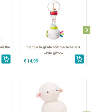
ori the
Sophie la girafe soft maracas in a
white giftbox
€ 14,99