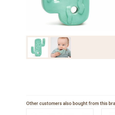
Other customers also bought from this br