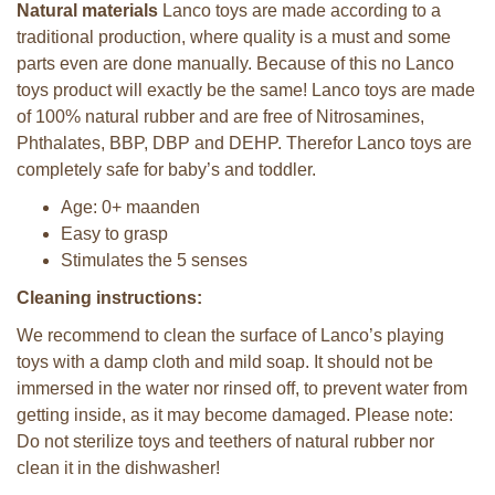
Natural materials
Lanco toys are made according to a
traditional production, where quality is a must and some
parts even are done manually. Because of this no Lanco
toys product will exactly be the same! Lanco toys are made
of 100% natural rubber and are free of Nitrosamines,
Phthalates, BBP, DBP and DEHP. Therefor Lanco toys are
completely safe for baby’s and toddler.
Age: 0+ maanden
Easy to grasp
Stimulates the 5 senses
Cleaning instructions:
We recommend to clean the surface of Lanco’s playing
toys with a damp cloth and mild soap. It should not be
immersed in the water nor rinsed off, to prevent water from
getting inside, as it may become damaged. Please note:
Do not sterilize toys and teethers of natural rubber nor
clean it in the dishwasher!