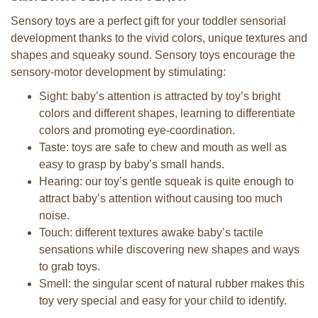
Sensory toys are a perfect gift for your toddler sensorial
development thanks to the vivid colors, unique textures and
shapes and squeaky sound. Sensory toys encourage the
sensory-motor development by stimulating:
Sight: baby’s attention is attracted by toy’s bright
colors and different shapes, learning to differentiate
colors and promoting eye-coordination.
Taste: toys are safe to chew and mouth as well as
easy to grasp by baby’s small hands.
Hearing: our toy’s gentle squeak is quite enough to
attract baby’s attention without causing too much
noise.
Touch: different textures awake baby’s tactile
sensations while discovering new shapes and ways
to grab toys.
Smell: the singular scent of natural rubber makes this
toy very special and easy for your child to identify.