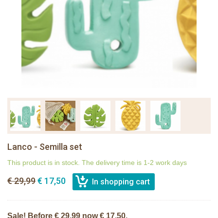
Lanco - Semilla set
This product is in stock. The delivery time is 1-2 work days
€ 29,99
€ 17,50
Sale! Before € 29,99 now € 17,50.