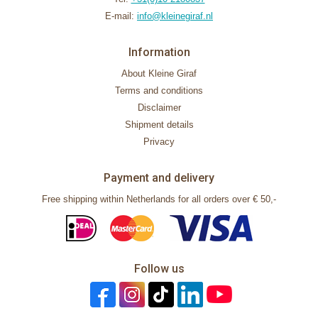
E-mail:
info@kleinegiraf.nl
Information
About Kleine Giraf
Terms and conditions
Disclaimer
Shipment details
Privacy
Payment and delivery
Free shipping within Netherlands for all orders over € 50,-
Follow us