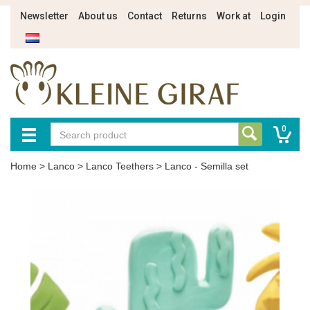
Newsletter
About us
Contact
Returns
Work at
Login
0
Home
>
Lanco
>
Lanco Teethers
>
Lanco - Semilla set