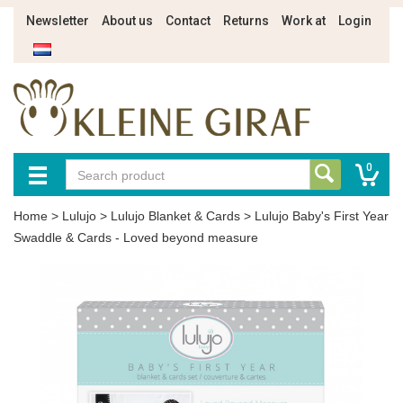
Newsletter
About us
Contact
Returns
Work at
Login
0
Home
>
Lulujo
>
Lulujo Blanket & Cards
>
Lulujo Baby's First Year
Swaddle & Cards - Loved beyond measure