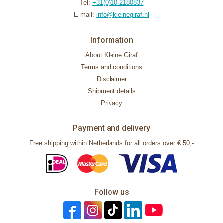
Tel:
+31(0)10-2180837
E-mail:
info@kleinegiraf.nl
Information
About Kleine Giraf
Terms and conditions
Disclaimer
Shipment details
Privacy
Payment and delivery
Free shipping within Netherlands for all orders over € 50,-
Follow us