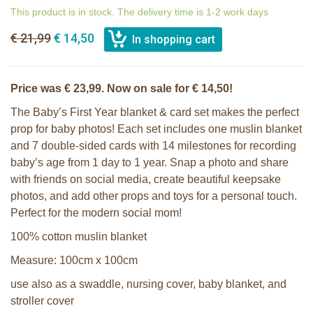
This product is in stock. The delivery time is 1-2 work days
€ 21,99
€ 14,50
Price was € 23,99. Now on sale for € 14,50!
The Baby’s First Year blanket & card set makes the perfect
prop for baby photos! Each set includes one muslin blanket
and 7 double-sided cards with 14 milestones for recording
baby’s age from 1 day to 1 year. Snap a photo and share
with friends on social media, create beautiful keepsake
photos, and add other props and toys for a personal touch.
Perfect for the modern social mom!
100% cotton muslin blanket
Measure: 100cm x 100cm
use also as a swaddle, nursing cover, baby blanket, and
stroller cover