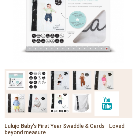
Lulujo Baby's First Year Swaddle & Cards - Loved
beyond measure