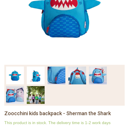
Zoocchini kids backpack - Sherman the Shark
This product is in stock. The delivery time is 1-2 work days