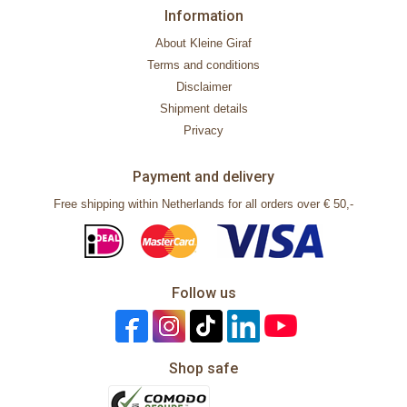
Information
About Kleine Giraf
Terms and conditions
Disclaimer
Shipment details
Privacy
Payment and delivery
Free shipping within Netherlands for all orders over € 50,-
Follow us
Shop safe