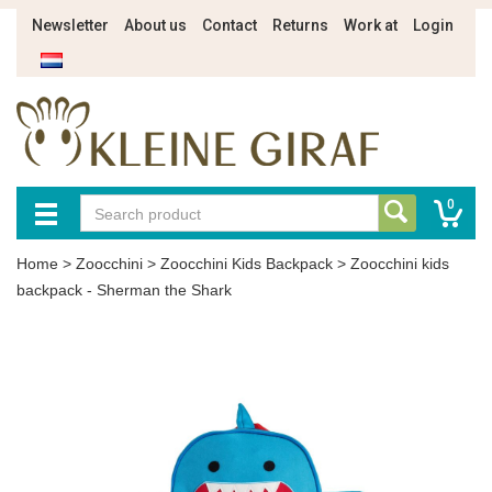
Newsletter
About us
Contact
Returns
Work at
Login
0
Home
>
Zoocchini
>
Zoocchini Kids Backpack
>
Zoocchini kids
backpack - Sherman the Shark