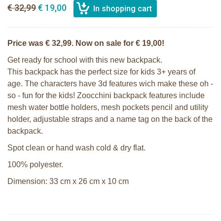
€ 32,99
€ 19,00
Price was € 32,99. Now on sale for € 19,00!
Get ready for school with this new backpack.
This backpack has the perfect size for kids 3+ years of
age. The characters have 3d features wich make these oh -
so - fun for the kids! Zoocchini backpack features include
mesh water bottle holders, mesh pockets pencil and utility
holder, adjustable straps and a name tag on the back of the
backpack.
Spot clean or hand wash cold & dry flat.
100% polyester.
Dimension: 33 cm x 26 cm x 10 cm
Zoocchini kids backpack - Olive the
Zoocchini kids hooded towel-Sherman
Owl
the Shark