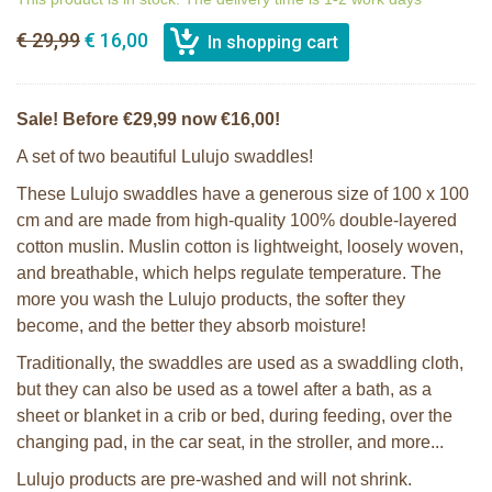
€ 29,99
€ 16,00
Sale! Before €29,99 now €16,00!
A set of two beautiful Lulujo swaddles!
These Lulujo swaddles have a generous size of 100 x 100
cm and are made from high-quality 100% double-layered
cotton muslin. Muslin cotton is lightweight, loosely woven,
and breathable, which helps regulate temperature. The
more you wash the Lulujo products, the softer they
become, and the better they absorb moisture!
Traditionally, the swaddles are used as a swaddling cloth,
but they can also be used as a towel after a bath, as a
sheet or blanket in a crib or bed, during feeding, over the
changing pad, in the car seat, in the stroller, and more...
Lulujo products are pre-washed and will not shrink.