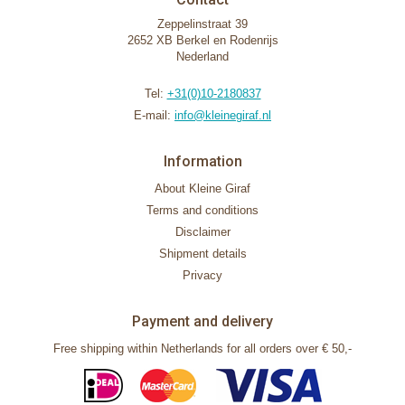
Zeppelinstraat 39
2652 XB Berkel en Rodenrijs
Nederland
Tel:
+31(0)10-2180837
E-mail:
info@kleinegiraf.nl
Information
About Kleine Giraf
Terms and conditions
Disclaimer
Shipment details
Privacy
Payment and delivery
Free shipping within Netherlands for all orders over € 50,-