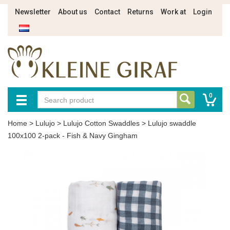
Newsletter
About us
Contact
Returns
Work at
Login
0
Home
>
Lulujo
>
Lulujo Cotton Swaddles
>
Lulujo swaddle
100x100 2-pack - Fish & Navy Gingham