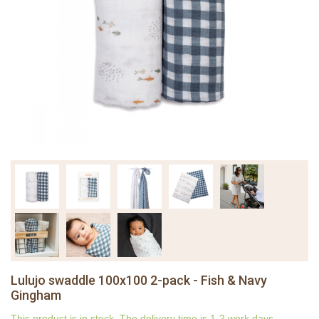
Lulujo swaddle 100x100 2-pack - Fish & Navy
Gingham
This product is in stock. The delivery time is 1-2 work days