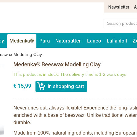
Newsletter
A
ay
Medenka®
Pura
Natursutten
Lanco
Lulla doll
Z
swax Modelling Clay
Medenka® Beeswax Modelling Clay
This product is in stock. The delivery time is 1-2 work days
€ 15,99
Never dries out, always flexible! Experience the long-last
enriched with a base of beeswax. Unlike traditional water
durable.
Made from 100% natural ingredients, including Europe