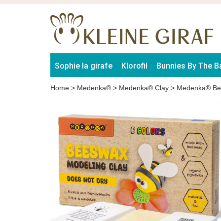
Sophie la girafe
Klorofil
Bunnies By The B
Home
>
Medenka®
>
Medenka® Clay
>
Medenka® Bee