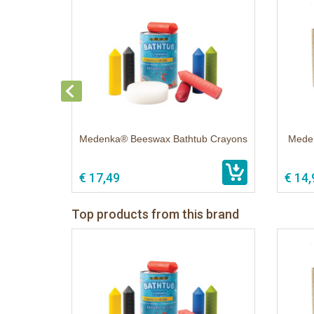
Medenka® Beeswax Bathtub Crayons
Meden
€ 17,49
€ 14,
Top products from this brand