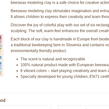
beeswax modeling clay is a safe choice for creative activi
Beeswax modeling clay stimulates imagination and enhanc
It allows children to express their creativity and learn thr
Discover the joy of colorful play with our set of six recta
sculpting. The soft, warm feel enhances the overall creat
Each block of our clay is handmade in Europe from biod
a traditional beekeeping farm in Slovenia and contains no 
environmentally friendly product.
The scent is natural and recognizable
100% natural product made with European beeswa
6 vibrant colors – start playing creatively and lear
Specially developed for young children, EN71 certi
and