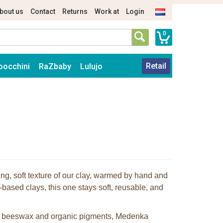
bout us
Contact
Returns
Work at
Login
0
Retail
oocchini
RaZbaby
Lulujo
ing, soft texture of our clay, warmed by hand and
-based clays, this one stays soft, reusable, and
an beeswax and organic pigments, Medenka