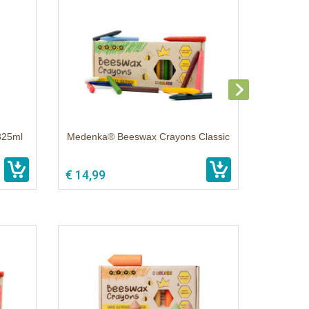
325ml
Medenka® Beeswax Crayons Classic
€ 14,99