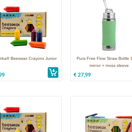
ka® Beeswax Crayons Junior
Pura Free Flow Straw Bottle 
mirror + moss sleeve
99
€ 27,99