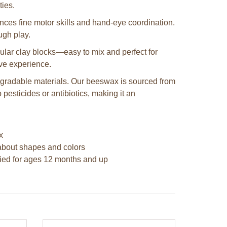
ties.
es fine motor skills and hand-eye coordination.
ough play.
ngular clay blocks—easy to mix and perfect for
ive experience.
egradable materials. Our beeswax is sourced from
pesticides or antibiotics, making it an
x
n about shapes and colors
fied for ages 12 months and up