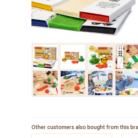
Other customers also bought from this br