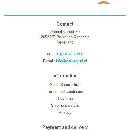
Contact
Zeppelinstraat 39
2652 XB Berkel en Rodenrijs
Nederland
Tel:
+31(0)10-2180837
E-mail:
info@kleinegiraf.nl
Information
About Kleine Giraf
Terms and conditions
Disclaimer
Shipment details
Privacy
Payment and delivery