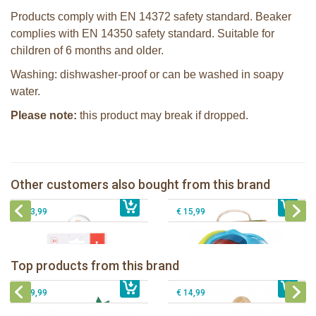
Products comply with EN 14372 safety standard. Beaker
complies with EN 14350 safety standard. Suitable for
children of 6 months and older.
Washing: dishwasher-proof or can be washed in soapy
water.
Please note:
this product may break if dropped.
Sophie la girafe soft maracas in a
white giftbox
Sophie la girafe So'Pure teether firm
Sophie la girafe Multi-textured rattle
Other customers also bought from this brand
€ 14,99
on a cart
€ 14,99
Sophie la girafe ratlle play ball
€ 13,99
€ 15,99
Sophie la girafe Baby Seat & Play
Sophie la girafe Rollin' IEUF
IEUF in white box
Fanfan le faon teething ring in white
Top products from this brand
€ 26,99
Sophie la girafe Motor skills wheel
€ 79,99
giftbox
€ 39,99
€ 14,99