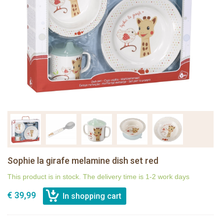
Sophie la girafe melamine dish set red
This product is in stock. The delivery time is 1-2 work days
€ 39,99