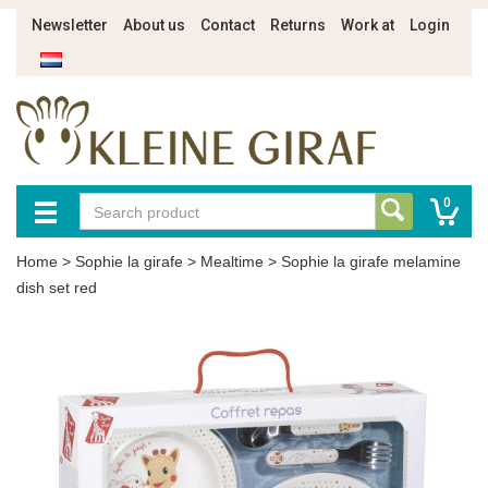
Newsletter
About us
Contact
Returns
Work at
Login
0
Home
>
Sophie la girafe
>
Mealtime
>
Sophie la girafe melamine
dish set red