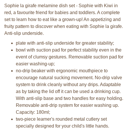
Sophie la girafe melamine dish set - Sophie with Kiwi in
red, a favourite friend for babies and toddlers. A complete
set to learn how to eat like a grown-up! An appetizing and
fruity pattern to discover when eating with Sophie la girafe.
Anti-slip underside.
plate with anti-slip underside for greater stability;
bowl with suction pad for perfect stability even in the
event of clumsy gestures. Removable suction pad for
easier washing-up;
no-drip beaker with ergonomic mouthpiece to
encourage natural sucking movement. No-drip valve
system to drink cleanly without any drips. Adaptable
as by taking the lid off it can be used a drinking cup.
With anti-slip base and two handles for easy holding.
Removable anti-drip system for easier washing up.
Capacity: 180ml;
two-piece learner's rounded metal cutlery set
specially designed for your child's little hands.