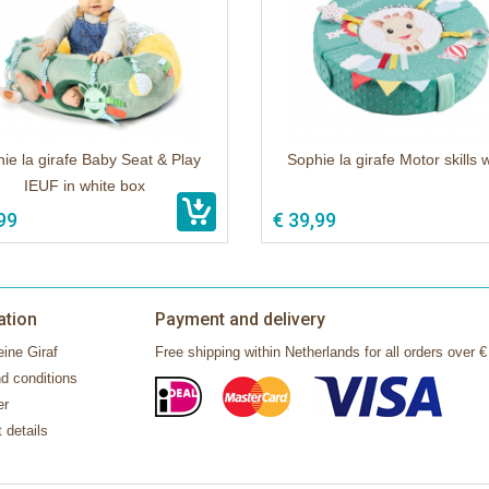
ie la girafe Baby Seat & Play
Sophie la girafe Motor skills 
IEUF in white box
99
€ 39,99
ation
Payment and delivery
ine Giraf
Free shipping within Netherlands for all orders over €
d conditions
er
 details