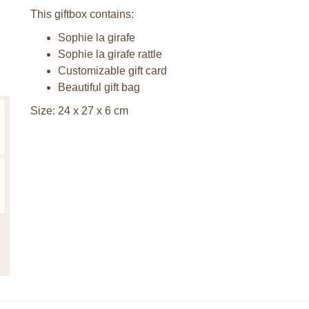
This giftbox contains:
Sophie la girafe
Sophie la girafe rattle
Customizable gift card
Beautiful gift bag
Size: 24 x 27 x 6 cm