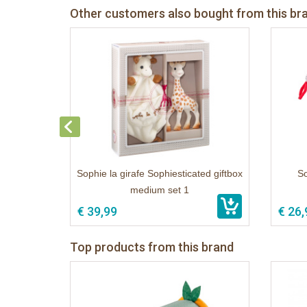
Other customers also bought from this br
Sophie la girafe Sophiesticated giftbox
So
medium set 1
€ 39,99
€ 26,
Top products from this brand