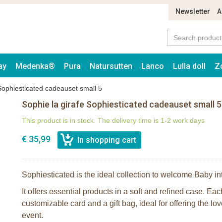
Newsletter
A
ay
Medenka®
Pura
Natursutten
Lanco
Lulla doll
Z
 Sophiesticated cadeauset small 5
Sophie la girafe Sophiesticated cadeauset small 5
This product is in stock. The delivery time is 1-2 work days
€ 35,99
Sophiesticated is the ideal collection to welcome Baby in
It offers essential products in a soft and refined case. Ea
customizable card and a gift bag, ideal for offering the lov
event.