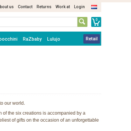
bout us
Contact
Returns
Work at
Login
0
Retail
oocchini
RaZbaby
Lulujo
to our world.
ch of the six creations is accompanied by a
eliest of gifts on the occasion of an unforgettable