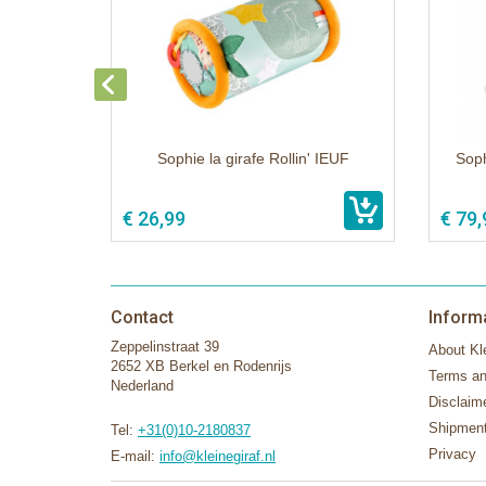
Sophie la girafe Rollin' IEUF
Soph
€ 26,99
€ 79,
Contact
Inform
Zeppelinstraat 39
About Kle
2652 XB Berkel en Rodenrijs
Terms an
Nederland
Disclaim
Shipment
Tel:
+31(0)10-2180837
Privacy
E-mail:
info@kleinegiraf.nl