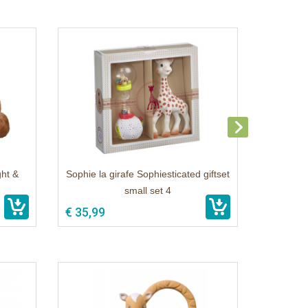
ght &
Sophie la girafe Sophiesticated giftset
small set 4
€ 35,99