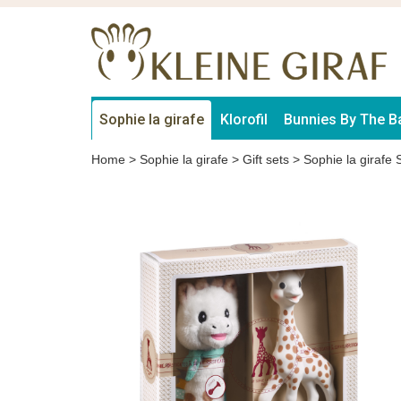
Sophie la girafe
Klorofil
Bunnies By The B
Home
>
Sophie la girafe
>
Gift sets
>
Sophie la girafe