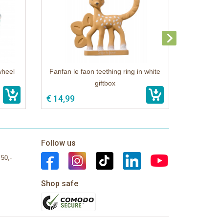
wheel
Fanfan le faon teething ring in white
giftbox
€ 14,99
Follow us
 50,-
Shop safe