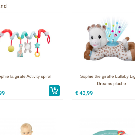
and
phie la girafe Activity spiral
Sophie the giraffe Lullaby Li
Dreams pluche
99
€ 43,99