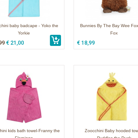
hini baby badcape - Yoko the
Bunnies By The Bay Wee Fox
Yorkie
Fox
99
€ 21,00
€ 18,99
ini kids bath towel-Franny the
Zoocchini Baby hooded tow