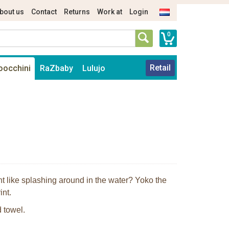
bout us
Contact
Returns
Work at
Login
0
Retail
oocchini
RaZbaby
Lulujo
nt like splashing around in the water? Yoko the
int.
 towel.