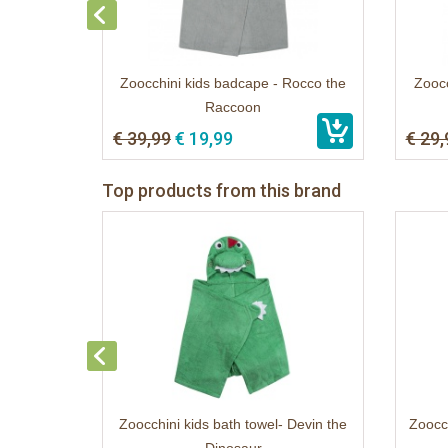
Zoocchini kids badcape - Rocco the
Zoocc
Raccoon
€ 39,99
€ 19,99
€ 29,
Top products from this brand
Zoocchini kids bath towel- Devin the
Zoocch