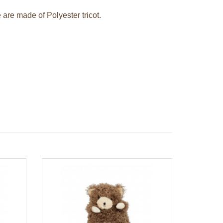
 are made of Polyester tricot.