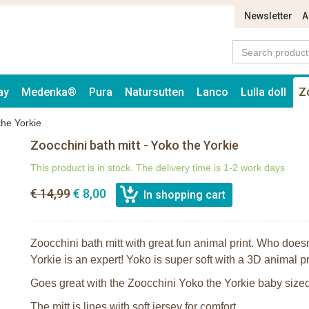
Newsletter
A
ay
Medenka®
Pura
Natursutten
Lanco
Lulla doll
Z
the Yorkie
Zoocchini bath mitt - Yoko the Yorkie
This product is in stock. The delivery time is 1-2 work days
€ 14,99
€ 8,00
Zoocchini bath mitt with great fun animal print. Who does
Yorkie is an expert! Yoko is super soft with a 3D animal pr
Goes great with the Zoocchini Yoko the Yorkie baby sized
The mitt is lines with soft jersey for comfort.