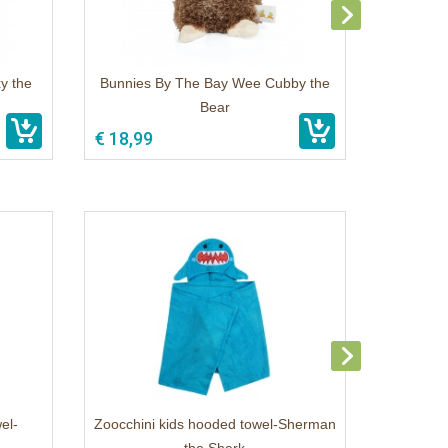
y the
Bunnies By The Bay Wee Cubby the
Bear
€ 18,99
el-
Zoocchini kids hooded towel-Sherman