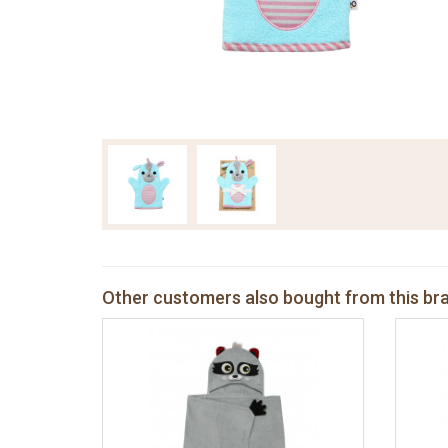
Other customers also bought from this br