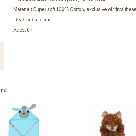
Material: Super soft 100% Cotton, exclusive of trims these
Ideal for bath time.
Ages: 0+
and