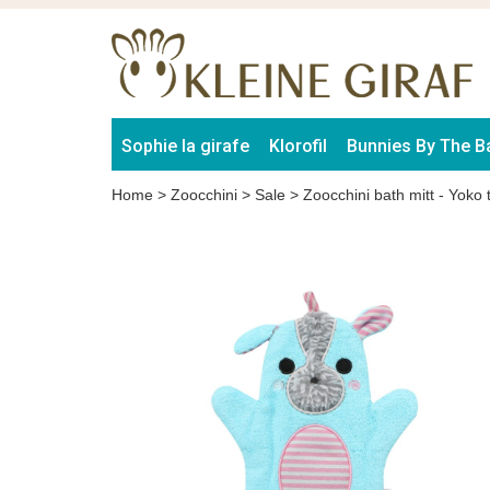
Sophie la girafe
Klorofil
Bunnies By The B
Home
>
Zoocchini
>
Sale
>
Zoocchini bath mitt - Yoko 