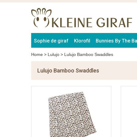
Sophie de giraf
Klorofil
Bunnies By The B
Home
>
Lulujo
>
Lulujo Bamboo Swaddles
Lulujo Bamboo Swaddles