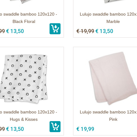
jo swaddle bamboo 120x120 -
Lulujo swaddle bamboo 120x
Black Floral
Marble
99
€ 13,50
€ 19,99
€ 13,50
jo swaddle bamboo 120x120 -
Lulujo swaddle bamboo 120x
Hugs & Kisses
Pink
99
€ 13,50
€ 19,99