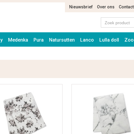
Nieuwsbrief
Over ons
Contact
ay
Medenka
Pura
Natursutten
Lanco
Lulla doll
Zoo