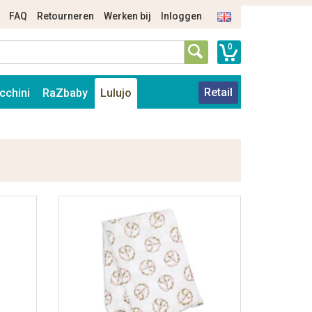
FAQ
Retourneren
Werken bij
Inloggen
0
Retail
cchini
RaZbaby
Lulujo