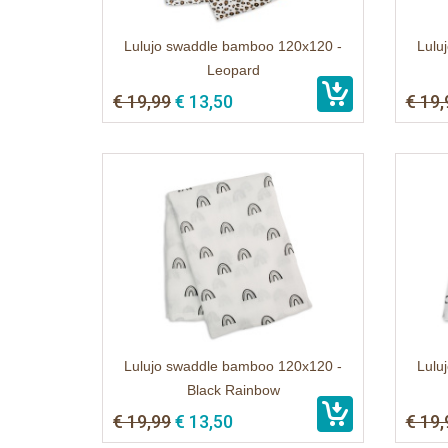
Lulujo swaddle bamboo 120x120 -
Lulu
Leopard
€ 19,99
€ 13,50
€ 19,
Lulujo swaddle bamboo 120x120 -
Lulu
Black Rainbow
€ 19,99
€ 13,50
€ 19,