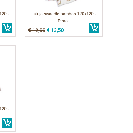
120 -
Lulujo swaddle bamboo 120x120 -
Peace
€ 19,99
€ 13,50
120 -