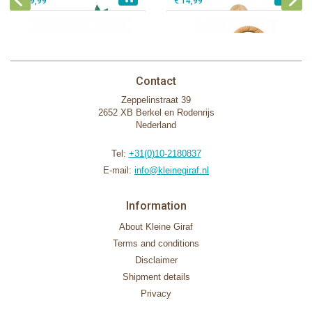
€ 39,99
€ 14,99
Contact
Zeppelinstraat 39
2652 XB Berkel en Rodenrijs
Nederland
Tel:
+31(0)10-2180837
E-mail:
info@kleinegiraf.nl
Information
About Kleine Giraf
Terms and conditions
Disclaimer
Shipment details
Privacy