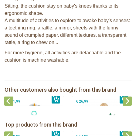
Sitting, the cushion stay on baby's knees thanks to its
ergonomic shape.
A multitude of activities to explore to awake baby's senses:
a teething ring, a rattle, a mirror, sheets with the funny
sound of crumpled paper, different textures, a transparent
rattle, a ring to chew on...
For more hygiene, all activities are detachable and the
cushion is machine washable.
Sophie la girafe Baby Seat & Play
Sophie la girafe Reverso playmat
IEUF in white box
Other customers also bought from this brand
€ 69,99
Sophie la girafe Activities plush
€ 79,99
Sophie la girafe Rollin' IEUF
€ 31,99
€ 26,99
Sophie la girafe Baby Seat & Play
Sophie la girafe Rollin' IEUF
IEUF in white box
Fanfan le faon teething ring in white
Top products from this brand
€ 26,99
Sophie la girafe Motor skills wheel
€ 79,99
giftbox