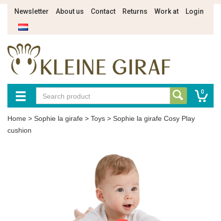
Newsletter
About us
Contact
Returns
Work at
Login
0
Home
>
Sophie la girafe
>
Toys
>
Sophie la girafe Cosy Play
cushion