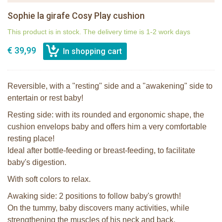
Sophie la girafe Cosy Play cushion
This product is in stock. The delivery time is 1-2 work days
€ 39,99
Reversible, with a "resting" side and a "awakening" side to
entertain or rest baby!
Resting side: with its rounded and ergonomic shape, the
cushion envelops baby and offers him a very comfortable
resting place!
Ideal after bottle-feeding or breast-feeding, to facilitate
baby's digestion.
With soft colors to relax.
Awaking side: 2 positions to follow baby's growth!
On the tummy, baby discovers many activities, while
strengthening the muscles of his neck and back.