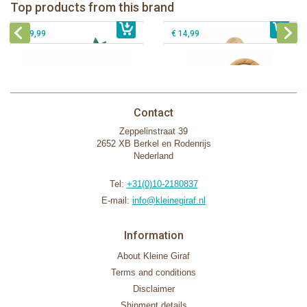
Fanfan le faon teething ring in white
Top products from this brand
€ 26,99
Sophie la girafe Motor skills wheel
€ 79,99
giftbox
€ 39,99
€ 14,99
Contact
Zeppelinstraat 39
2652 XB Berkel en Rodenrijs
Nederland
Tel:
+31(0)10-2180837
E-mail:
info@kleinegiraf.nl
Information
About Kleine Giraf
Terms and conditions
Disclaimer
Shipment details