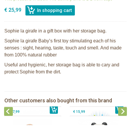
€ 25,99
Sophie la girafe in a gift box with her storage bag.
Sophie la girafe Baby’s first toy stimulating each of his
senses : sight, hearing, taste, touch and smell. And made
from 100% natural rubber
Useful and hygienic, her storage bag is able to cary and
protect Sophie from the dirt.
Sophie the giraffe Lullaby Light &
The Klorofil's Quad
Dreams pluche
Lanco - Rubber teething ring Kori the
Other customers also bought from this brand
€ 13,99
The Klorofil's Hazelnut House
€ 43,99
Panda
€ 27,99
€ 15,99
Sophie la girafe Baby Seat & Play
Sophie la girafe Rollin' IEUF
IEUF in white box