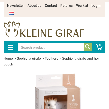
Newsletter
About us
Contact
Returns
Work at
Login
0
Home
>
Sophie la girafe
>
Teethers
>
Sophie la girafe and her
pouch