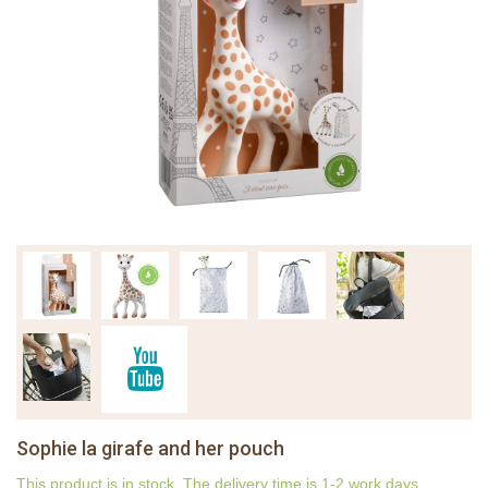
Sophie la girafe and her pouch
This product is in stock. The delivery time is 1-2 work days