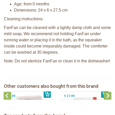
Age: from 0 months
Dimensions: 24 x 6 x 27.5 cm
Cleaning instructions:
FanFan can be cleaned with a lightly damp cloth and some
mild soap. We recommend not holding FanFan under
running water or placing it in the bath, as the squeaker
inside could become irreparably damaged. The comforter
can be washed at 30 degrees.
Note: Do not sterilize FanFan or clean it in the dishwasher!
Sophie la girafe Sophiesticated
giftbox medium set 1
Sophie la girafe My First Music set
Other customers also bought from this brand
€ 39,99
Pura silicone sippy spout 2 per box
€ 39,99
Sophie la girafe meal-time set red
€ 9,99
€ 27,99
Sophie la girafe Baby Seat & Play
Sophie la girafe Rollin' IEUF
IEUF in white box
Fanfan le faon teething ring in white