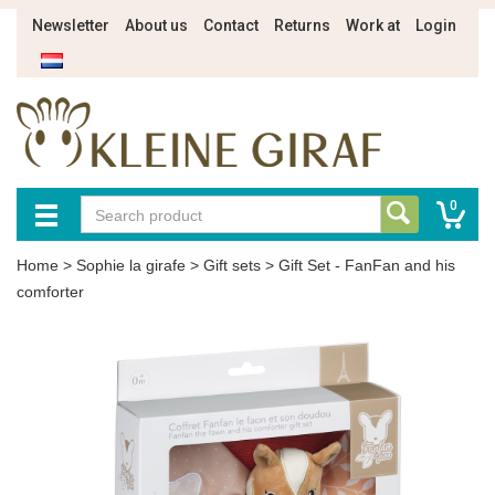
Newsletter
About us
Contact
Returns
Work at
Login
0
Home
>
Sophie la girafe
>
Gift sets
>
Gift Set - FanFan and his
comforter