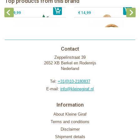
Top products from this brand
€ 26,99
Sophie la girafe Motor skills wheel
€ 79,99
giftbox
€ 39,99
€ 14,99
Contact
Zeppelinstraat 39
2652 XB Berkel en Rodenrijs
Nederland
Tel:
+31(0)10-2180837
E-mail:
info@kleinegiraf.nl
Information
About Kleine Giraf
Terms and conditions
Disclaimer
Shipment details