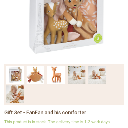
Gift Set - FanFan and his comforter
This product is in stock. The delivery time is 1-2 work days