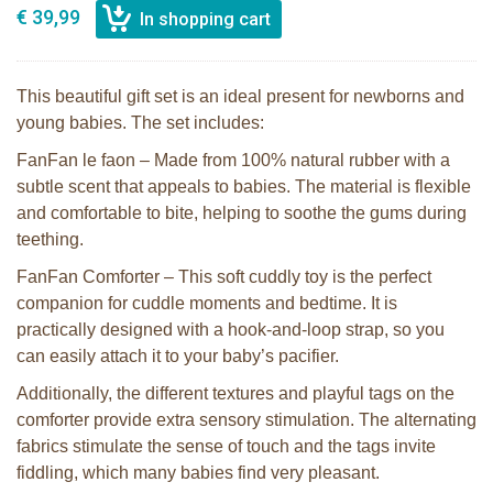
€ 39,99
This beautiful gift set is an ideal present for newborns and
young babies. The set includes:
FanFan le faon – Made from 100% natural rubber with a
subtle scent that appeals to babies. The material is flexible
and comfortable to bite, helping to soothe the gums during
teething.
FanFan Comforter – This soft cuddly toy is the perfect
companion for cuddle moments and bedtime. It is
practically designed with a hook-and-loop strap, so you
can easily attach it to your baby’s pacifier.
Additionally, the different textures and playful tags on the
comforter provide extra sensory stimulation. The alternating
fabrics stimulate the sense of touch and the tags invite
fiddling, which many babies find very pleasant.