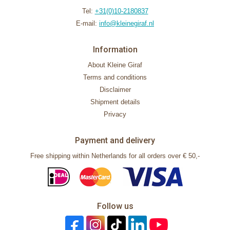
Tel:
+31(0)10-2180837
E-mail:
info@kleinegiraf.nl
Information
About Kleine Giraf
Terms and conditions
Disclaimer
Shipment details
Privacy
Payment and delivery
Free shipping within Netherlands for all orders over € 50,-
Follow us