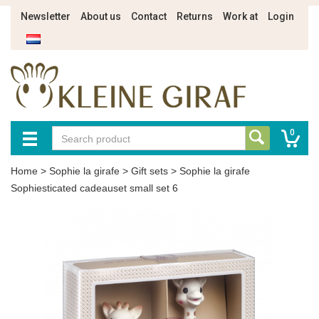
Newsletter
About us
Contact
Returns
Work at
Login
0
Home
>
Sophie la girafe
>
Gift sets
>
Sophie la girafe
Sophiesticated cadeauset small set 6