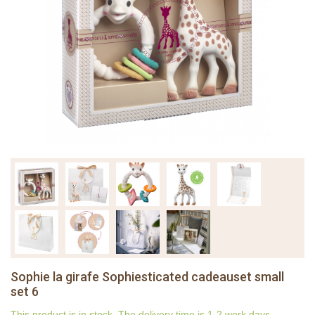
Sophie la girafe Sophiesticated cadeauset small
set 6
This product is in stock. The delivery time is 1-2 work days