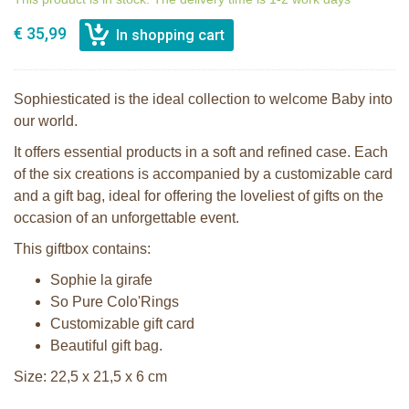
€ 35,99
Sophiesticated is the ideal collection to welcome Baby into
our world.
It offers essential products in a soft and refined case. Each
of the six creations is accompanied by a customizable card
and a gift bag, ideal for offering the loveliest of gifts on the
occasion of an unforgettable event.
This giftbox contains:
Sophie la girafe
So Pure Colo'Rings
Customizable gift card
Beautiful gift bag.
Size: 22,5 x 21,5 x 6 cm